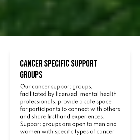
Cancer Specific Support
Groups
Our cancer support groups,
facilitated by licensed, mental health
professionals, provide a safe space
for participants to connect with others
and share firsthand experiences.
Support groups are open to men and
women with specific types of cancer.