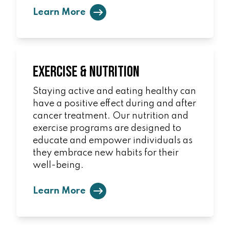
Learn More
Exercise & Nutrition
Staying active and eating healthy can
have a positive effect during and after
cancer treatment. Our nutrition and
exercise programs are designed to
educate and empower individuals as
they embrace new habits for their
well-being.
Learn More