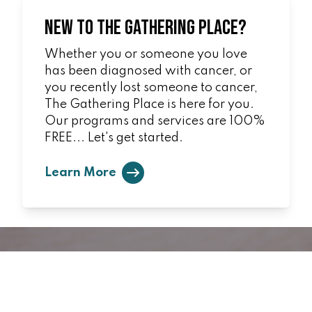
New to The Gathering Place?
Whether you or someone you love
has been diagnosed with cancer, or
you recently lost someone to cancer,
The Gathering Place is here for you.
Our programs and services are 100%
FREE... Let's get started.
Learn More
Ways to Give
You can make a difference!