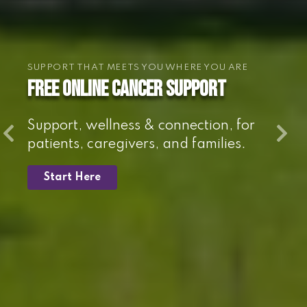
SUPPORT THAT MEETS YOU WHERE YOU ARE
Free online cancer support
Support, wellness & connection, for
patients, caregivers, and families.
Start Here