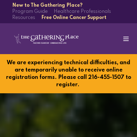
New to The Gathering Place?
Program Guide
Healthcare Professionals
Resources
Free Online Cancer Support
We are experiencing technical difficulties, and
are temporarily unable to receive online
registration forms. Please call 216-455-1507 to
register.