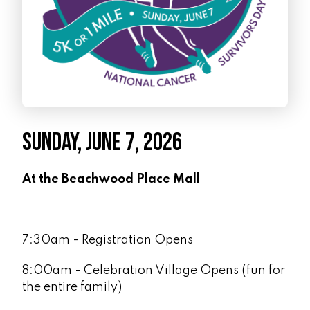
SUNDAY, JUNE 7, 2026
At the Beachwood Place Mall
7:30am - Registration Opens
8:00am - Celebration Village Opens (fun for
the entire family)