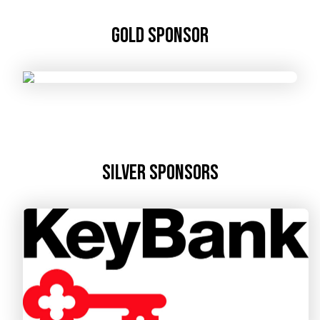
Gold Sponsor
Silver Sponsors