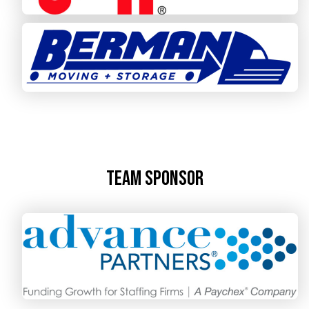
Team Sponsor