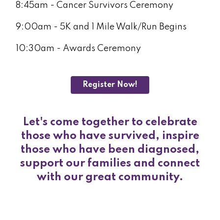
8:45am - Cancer Survivors Ceremony
9:00am - 5K and 1 Mile Walk/Run Begins
10:30am - Awards Ceremony
Register Now!
Let's come together to celebrate
those who have survived, inspire
those who have been diagnosed,
support our families and connect
with our great community.