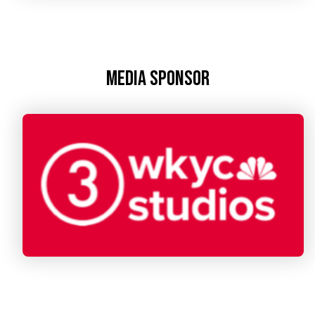
Media Sponsor