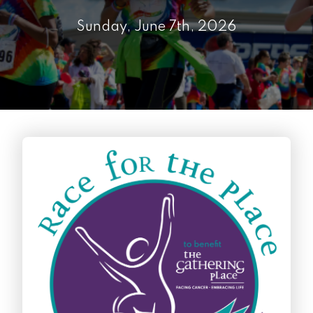
Sunday, June 7th, 2026