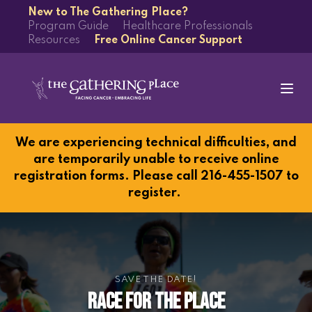
New to The Gathering Place?
Program Guide
Healthcare Professionals
Resources
Free Online Cancer Support
We are experiencing technical difficulties, and
are temporarily unable to receive online
registration forms. Please call 216-455-1507 to
register.
SAVE THE DATE!
Race for the Place