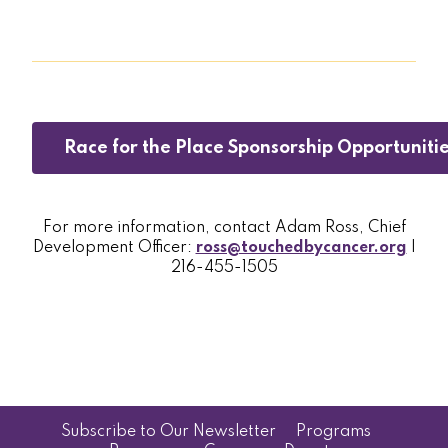
Race for the Place Sponsorship Opportuniti
For more information, contact Adam Ross, Chief
Development Officer:
ross@touchedbycancer.org
|
216-455-1505
Subscribe to Our Newsletter
Programs