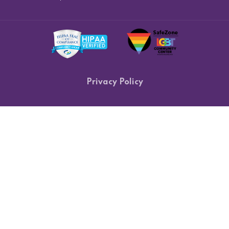
Privacy Policy