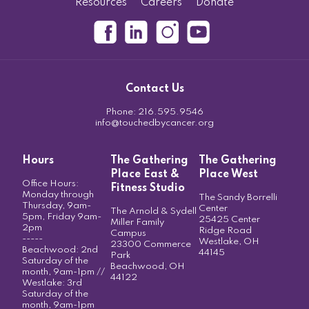
Resources
Careers
Donate
Contact Us
Phone:
216.595.9546
info@touchedbycancer.org
Hours
The Gathering
The Gathering
Place East &
Place West
Office Hours:
Fitness Studio
Monday through
The Sandy Borrelli
Thursday, 9am-
Center
The Arnold & Sydell
5pm, Friday 9am-
25425 Center
Miller Family
2pm
Ridge Road
Campus
-----
Westlake, OH
23300 Commerce
Beachwood: 2nd
44145
Park
Saturday of the
Beachwood, OH
month, 9am-1pm //
44122
Westlake: 3rd
Saturday of the
month, 9am-1pm