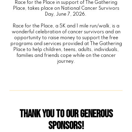
Race for the Place in support of The Gathering
Place, takes place on National Cancer Survivors
Day, June 7, 2026.
Race for the Place, a 5K and 1 mile run/walk, is a
wonderful celebration of cancer survivors and an
opportunity to raise money to support the free
programs and services provided at The Gathering
Place to help children, teens, adults, individuals,
families and friends cope while on the cancer
journey.
Thank You to Our Generous
Sponsors!