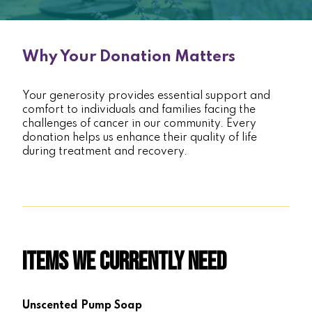
Why Your Donation Matters
Your generosity provides essential support and
comfort to individuals and families facing the
challenges of cancer in our community. Every
donation helps us enhance their quality of life
during treatment and recovery.
Items We Currently Need
Unscented Pump Soap