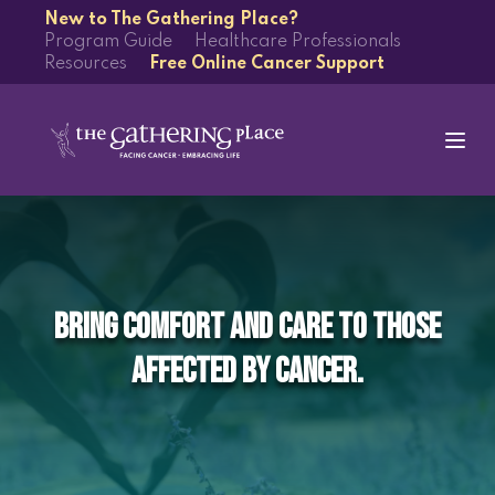
New to The Gathering Place?
Program Guide
Healthcare Professionals
Resources
Free Online Cancer Support
Bring comfort and care to those
affected by cancer.