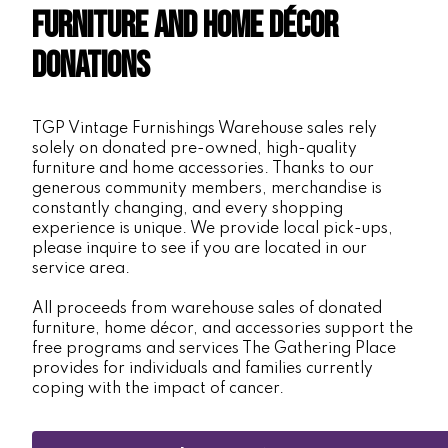
Furniture and Home Décor
Donations
TGP Vintage Furnishings Warehouse sales rely
solely on donated pre-owned, high-quality
furniture and home accessories. Thanks to our
generous community members, merchandise is
constantly changing, and every shopping
experience is unique. We provide local pick-ups,
please inquire to see if you are located in our
service area.
All proceeds from warehouse sales of donated
furniture, home décor, and accessories support the
free programs and services The Gathering Place
provides for individuals and families currently
coping with the impact of cancer.