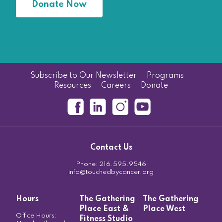
Donate Now
Subscribe to Our Newsletter
Programs
Resources
Careers
Donate
Contact Us
Phone:
216.595.9546
info@touchedbycancer.org
Hours
The Gathering
The Gathering
Place East &
Place West
Office Hours:
Fitness Studio