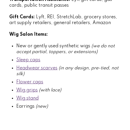
cards, public transit passes
Gift Cards:
Lyft, REI, StretchLab, grocery stores,
art supply retailers, general retailers, Amazon
Wig Salon Items:
New or gently used synthetic wigs
(we do not
accept partial, toppers, or extensions)
Sleep caps
Headwear scarves
(in any design, pre-tied, not
silk)
Flower caps
Wig grips
(with lace)
Wig stand
Earrings
(new)