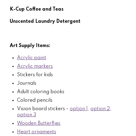
K-Cup Coffee and Teas
Unscented Laundry Detergent
Art Supply Items:
Acrylic paint
Acrylic markers
Stickers for kids
Journals
Adult coloring books
Colored pencils
Vision board stickers -
option 1
,
option 2
,
option 3
Wooden Butterflies
Heart ornaments