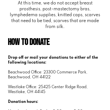
At this time, we do not accept breast
prosthesis, post-mastectomy bras,
lymphedema supplies, knitted caps, scarves
that need to be tied, scarves that are made
from silk.
How to Donate
Drop off or mail your donations to either of the
following locations:
Beachwood Office: 23300 Commerce Park,
Beachwood, OH 44122
Westlake Office: 25425 Center Ridge Road,
Westlake, OH 44145
Donation hours: