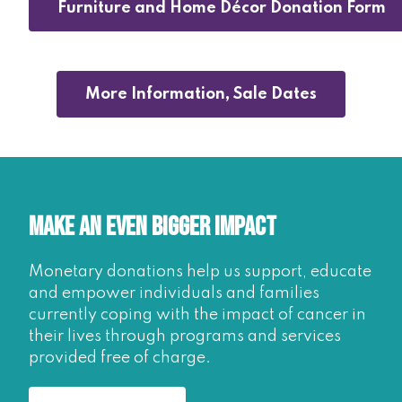
Furniture and Home Décor Donation Form
More Information, Sale Dates
Make an Even Bigger Impact
Monetary donations help us support, educate
and empower individuals and families
currently coping with the impact of cancer in
their lives through programs and services
provided free of charge.