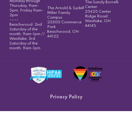
Monday through
The Sandy Borrelli
Thursday, 9am-
Center
The Arnold & Sydell
5pm, Friday 9am-
25425 Center
Miller Family
2pm
Ridge Road
Campus
-----
Westlake, OH
23300 Commerce
Beachwood: 2nd
44145
Park
Saturday of the
Beachwood, OH
month, 9am-1pm //
44122
Westlake: 3rd
Saturday of the
month, 9am-1pm
Privacy Policy