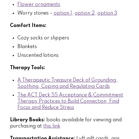
Flower ornaments
Worry stones -
option 1
,
option 2
,
option 3
Comfort Items:
Cozy socks or slippers
Blankets
Unscented lotions
Therapy Tools:
A Therapeutic Treasure Deck of Grounding,
Soothing, Coping and Regulating Cards
The ACT Deck:55 Acceptance & Commitment
Therapy Practices to Build Connection, Find
Focus and Reduce Stress
Library Books:
books available for viewing and
purchasing at
this link
Transportation Assistance:
Lyft gift cards, gas