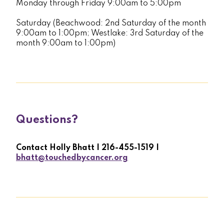
Monday through Friday 9:00am to 5:00pm
Saturday (Beachwood: 2nd Saturday of the month
9:00am to 1:00pm; Westlake: 3rd Saturday of the
month 9:00am to 1:00pm)
Questions?
Contact Holly Bhatt | 216-455-1519 |
bhatt@touchedbycancer.org