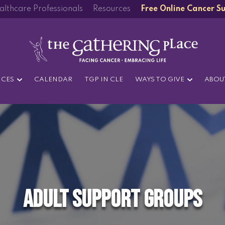
althcare Professionals
Resources
Free Online Cancer S
ICES
CALENDAR
TGP IN CLE
WAYS TO GIVE
ABOU
Adult Support Groups