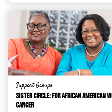
Support Groups
Sister Circle: For African American 
Cancer