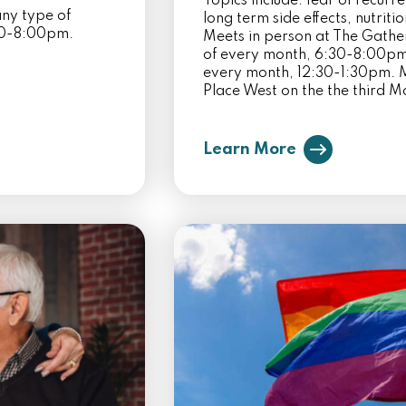
Topics include: fear of recurr
ny type of
long term side effects, nutriti
:30-8:00pm.
Meets in person at The Gathe
of every month, 6:30-8:00pm.
every month, 12:30-1:30pm. M
Place West on the the third 
Learn More