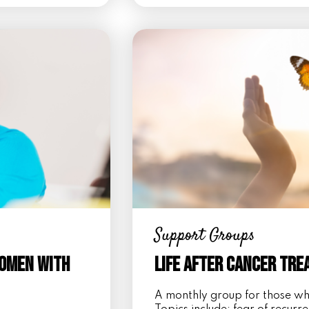
Support Groups
Women with
Life After Cancer Tr
A monthly group for those w