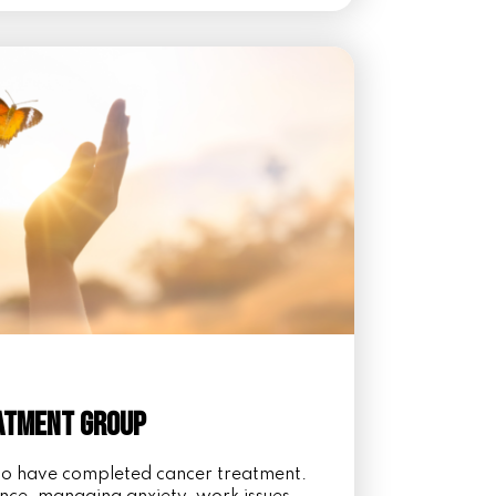
eatment Group
ho have completed cancer treatment.