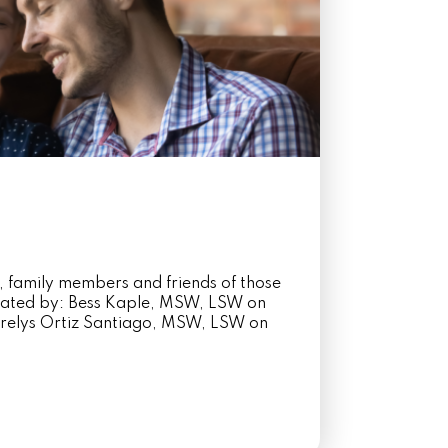
, family members and friends of those
itated by: Bess Kaple, MSW, LSW on
elys Ortiz Santiago, MSW, LSW on