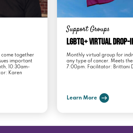
Support Groups
LGBTQ+ Virtual Drop-I
s come together
Monthly virtual group for in
ssues important
any type of cancer. Meets the
onth, 10:30am-
7:00pm. Facilitator: Brittan
tor: Karen
Learn More