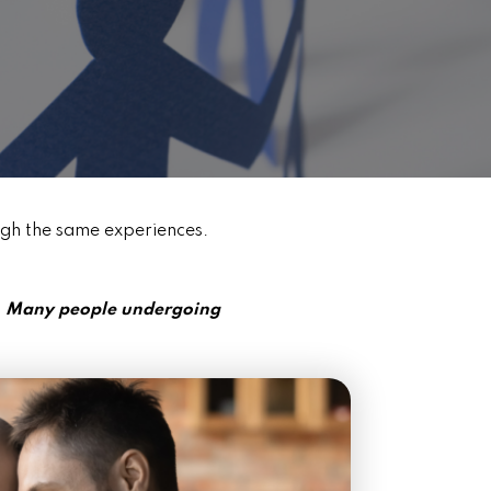
ugh the same experiences.
e. Many people undergoing