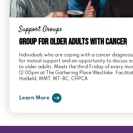
Support Groups
Group for Older Adults with Cancer
Individuals who are coping with a cancer diagnosi
for mutual support and an opportunity to discuss i
to older adults. Meets the third Friday of every m
12:00pm at The Gathering Place Westlake. Facilita
Hatfield, MMT, MT-BC, CHPCA
Learn More