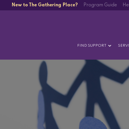
New to The Gathering Place?
Program Guide
He
FIND SUPPORT
SERV