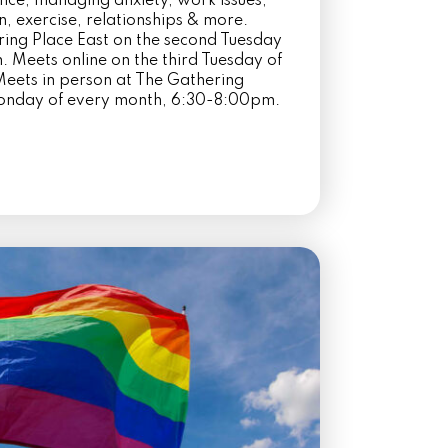
ence, managing anxiety, work issues,
on, exercise, relationships & more.
ring Place East on the second Tuesday
 Meets online on the third Tuesday of
eets in person at The Gathering
Monday of every month, 6:30-8:00pm.