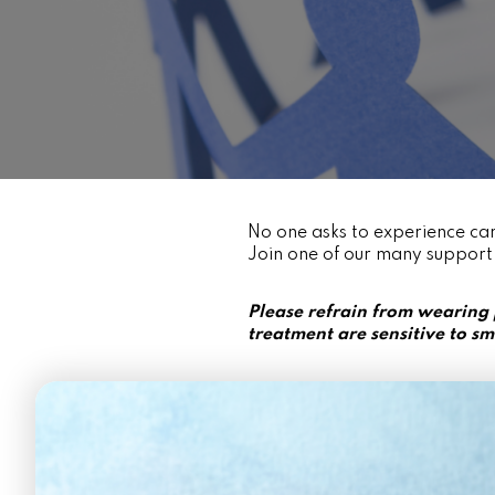
No one asks to experience can
Join one of our many support
Please refrain from wearing
treatment are sensitive to sm