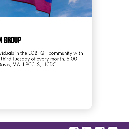
n Group
dividuals in the LGBTQ+ community with
 third Tuesday of every month, 6:00-
i Davis, MA, LPCC-S, LICDC