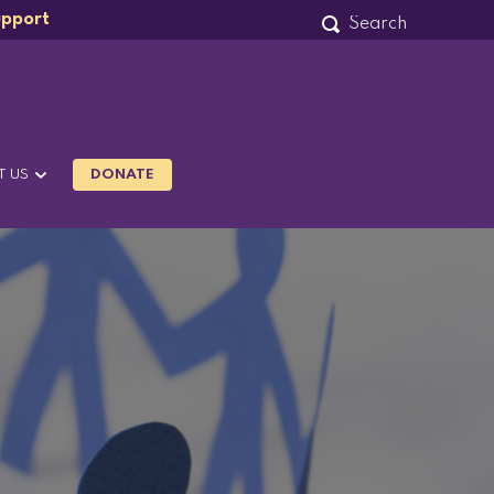
upport
T US
DONATE