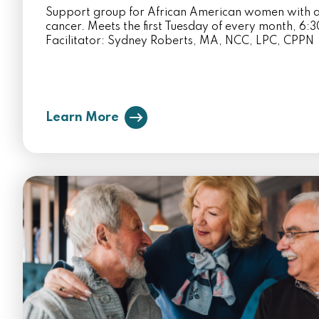
Support group for African American women with a
cancer. Meets the first Tuesday of every month, 6
Facilitator: Sydney Roberts, MA, NCC, LPC, CPPN
Learn More