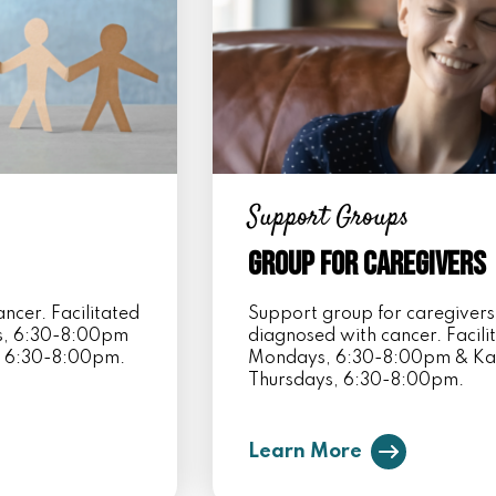
Support Groups
Group for Caregivers
ncer. Facilitated
Support group for caregivers
ys, 6:30-8:00pm
diagnosed with cancer. Facil
, 6:30-8:00pm.
Mondays, 6:30-8:00pm & Kar
Thursdays, 6:30-8:00pm.
Learn More