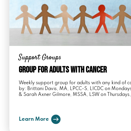
Support Groups
Group for Adults with Cancer
Weekly support group for adults with any kind of ca
by: Brittani Davis, MA, LPCC-S, LICDC on Monda
& Sarah Axner Gilmore, MSSA, LSW on Thursdays
Learn More