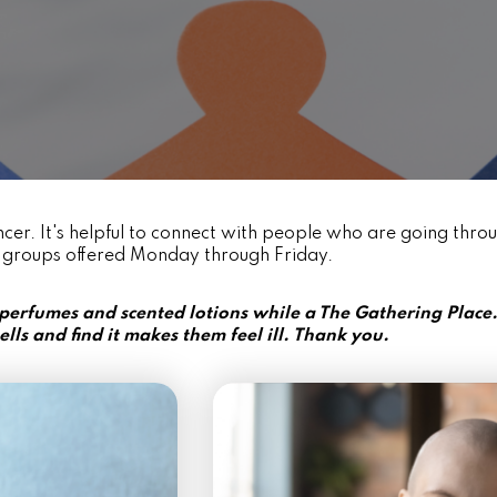
cer. It's helpful to connect with people who are going thro
 groups offered Monday through Friday.
 perfumes and scented lotions while a The Gathering Plac
ells and find it makes them feel ill. Thank you.