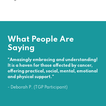
What People Are
Saying
"Amazingly embracing and understanding!
It is a haven for those affected by cancer,
offering practical, social, mental, emotional
and physical support."
- Deborah P. (TGP Participant)