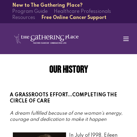
New to The Gathering Place?
Program Guide
Healthcare Professionals
Resources
Free Online Cancer Support
Our History
A GRASSROOTS EFFORT…COMPLETING THE
CIRCLE OF CARE
A dream fulfilled because of one woman’s energy,
courage and dedication to make it happen
In July of 1998, Eileen