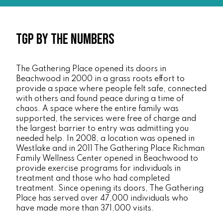
TGP By the Numbers
The Gathering Place opened its doors in
Beachwood in 2000 in a grass roots effort to
provide a space where people felt safe, connected
with others and found peace during a time of
chaos. A space where the entire family was
supported, the services were free of charge and
the largest barrier to entry was admitting you
needed help. In 2008, a location was opened in
Westlake and in 2011 The Gathering Place Richman
Family Wellness Center opened in Beachwood to
provide exercise programs for individuals in
treatment and those who had completed
treatment. Since opening its doors, The Gathering
Place has served over 47,000 individuals who
have made more than 371,000 visits.