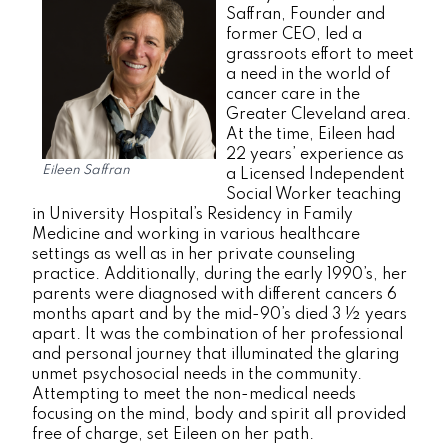
Saffran, Founder and
former CEO, led a
grassroots effort to meet
a need in the world of
cancer care in the
Greater Cleveland area.
At the time, Eileen had
22 years’ experience as
Eileen Saffran
a Licensed Independent
Social Worker teaching
in University Hospital’s Residency in Family
Medicine and working in various healthcare
settings as well as in her private counseling
practice. Additionally, during the early 1990’s, her
parents were diagnosed with different cancers 6
months apart and by the mid-90’s died 3 ½ years
apart. It was the combination of her professional
and personal journey that illuminated the glaring
unmet psychosocial needs in the community.
Attempting to meet the non-medical needs
focusing on the mind, body and spirit all provided
free of charge, set Eileen on her path.