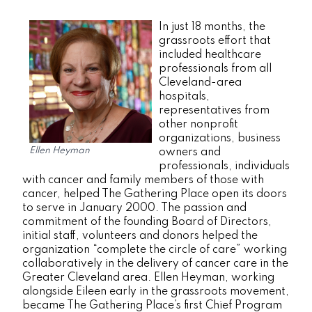
In just 18 months, the
grassroots effort that
included healthcare
professionals from all
Cleveland-area
hospitals,
representatives from
other nonprofit
organizations, business
Ellen Heyman
owners and
professionals, individuals
with cancer and family members of those with
cancer, helped The Gathering Place open its doors
to serve in January 2000. The passion and
commitment of the founding Board of Directors,
initial staff, volunteers and donors helped the
organization “complete the circle of care” working
collaboratively in the delivery of cancer care in the
Greater Cleveland area. Ellen Heyman, working
alongside Eileen early in the grassroots movement,
became The Gathering Place’s first Chief Program