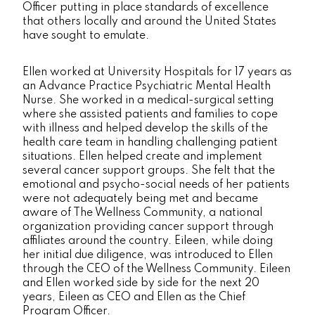
Officer putting in place standards of excellence
that others locally and around the United States
have sought to emulate.
Ellen worked at University Hospitals for 17 years as
an Advance Practice Psychiatric Mental Health
Nurse. She worked in a medical-surgical setting
where she assisted patients and families to cope
with illness and helped develop the skills of the
health care team in handling challenging patient
situations. Ellen helped create and implement
several cancer support groups. She felt that the
emotional and psycho-social needs of her patients
were not adequately being met and became
aware of The Wellness Community, a national
organization providing cancer support through
affiliates around the country. Eileen, while doing
her initial due diligence, was introduced to Ellen
through the CEO of the Wellness Community. Eileen
and Ellen worked side by side for the next 20
years, Eileen as CEO and Ellen as the Chief
Program Officer.