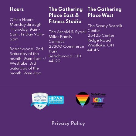
Hours
The Gathering
The Gathering
Place East &
Place West
Office Hours:
Fitness Studio
Monday through
The Sandy Borrelli
Thursday, 9am-
Center
The Arnold & Sydell
5pm, Friday 9am-
25425 Center
Miller Family
2pm
Ridge Road
Campus
-----
Westlake, OH
23300 Commerce
Beachwood: 2nd
44145
Park
Saturday of the
Beachwood, OH
month, 9am-1pm //
44122
Westlake: 3rd
Saturday of the
month, 9am-1pm
Privacy Policy