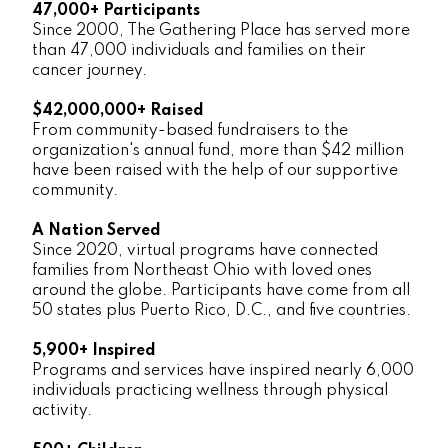
47,000+ Participants
Since 2000, The Gathering Place has served more
than 47,000 individuals and families on their
cancer journey.
$42,000,000+ Raised
From community-based fundraisers to the
organization's annual fund, more than $42 million
have been raised with the help of our supportive
community.
A Nation Served
Since 2020, virtual programs have connected
families from Northeast Ohio with loved ones
around the globe. Participants have come from all
50 states plus Puerto Rico, D.C., and five countries.
5,900+ Inspired
Programs and services have inspired nearly 6,000
individuals practicing wellness through physical
activity.