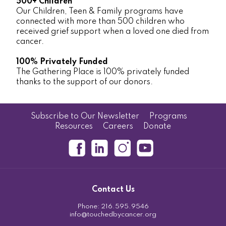
500+ Children
Our Children, Teen & Family programs have
connected with more than 500 children who
received grief support when a loved one died from
cancer.
100% Privately Funded
The Gathering Place is 100% privately funded
thanks to the support of our donors.
Subscribe to Our Newsletter
Programs
Resources
Careers
Donate
Contact Us
Phone:
216.595.9546
info@touchedbycancer.org