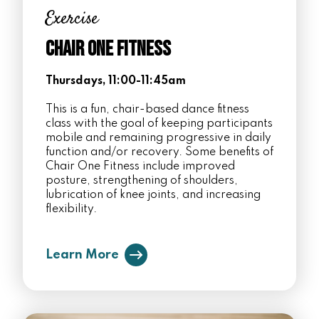
Exercise
Chair One Fitness
Thursdays, 11:00-11:45am
This is a fun, chair-based dance fitness
class with the goal of keeping participants
mobile and remaining progressive in daily
function and/or recovery. Some benefits of
Chair One Fitness include improved
posture, strengthening of shoulders,
lubrication of knee joints, and increasing
flexibility.
Learn More