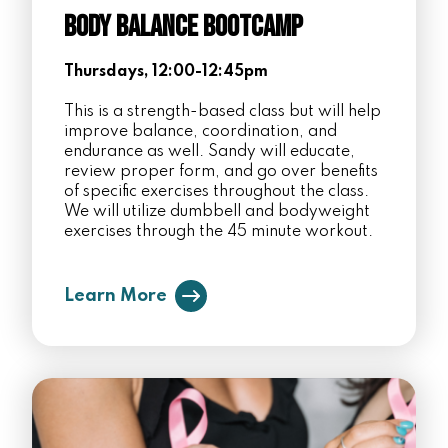
Body Balance Bootcamp
Thursdays, 12:00-12:45pm
This is a strength-based class but will help
improve balance, coordination, and
endurance as well. Sandy will educate,
review proper form, and go over benefits
of specific exercises throughout the class.
We will utilize dumbbell and bodyweight
exercises through the 45 minute workout.
Learn More