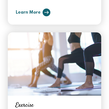
Learn More
Exercise