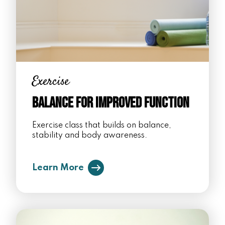
Exercise
Balance for Improved Function
Exercise class that builds on balance,
stability and body awareness.
Learn More