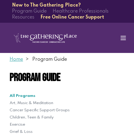
New to The Gathering Place?
Program Guide
Healthcare Professionals
Resources
Free Online Cancer Support
Home
Program Guide
Program Guide
All Programs
Art, Music & Meditation
Cancer Specific Support Groups
Children, Teen & Family
Exercise
Grief & Loss