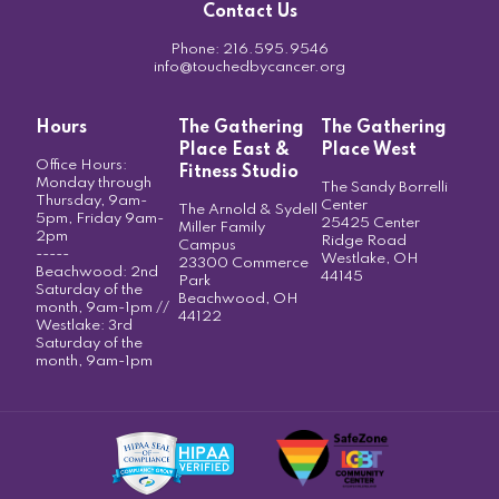
Contact Us
Phone:
216.595.9546
info@touchedbycancer.org
Hours
The Gathering
The Gathering
Place East &
Place West
Office Hours:
Fitness Studio
Monday through
The Sandy Borrelli
Thursday, 9am-
Center
The Arnold & Sydell
5pm, Friday 9am-
25425 Center
Miller Family
2pm
Ridge Road
Campus
-----
Westlake, OH
23300 Commerce
Beachwood: 2nd
44145
Park
Saturday of the
Beachwood, OH
month, 9am-1pm //
44122
Westlake: 3rd
Saturday of the
month, 9am-1pm