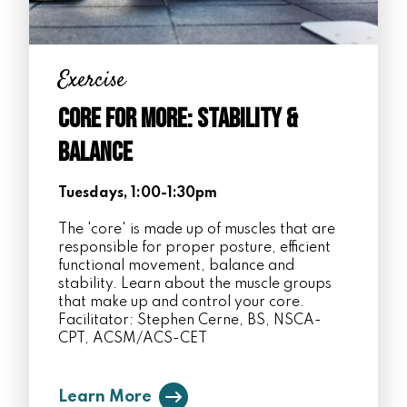
Exercise
Core for More: Stability &
Balance
Tuesdays, 1:00-1:30pm
The 'core' is made up of muscles that are
responsible for proper posture, efficient
functional movement, balance and
stability. Learn about the muscle groups
that make up and control your core.
Facilitator: Stephen Cerne, BS, NSCA-
CPT, ACSM/ACS-CET
Learn More