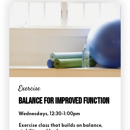
Exercise
Balance for Improved Function
Wednesdays, 12:30-1:00pm
Exercise class that builds on balance,