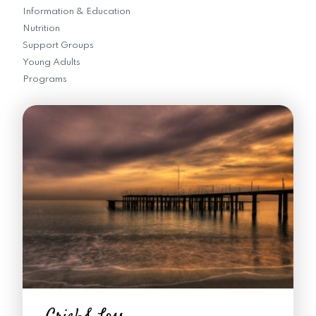
Information & Education
Nutrition
Support Groups
Young Adults
Programs