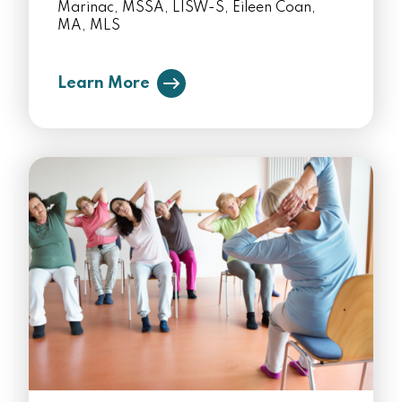
Marinac, MSSA, LISW-S, Eileen Coan,
MA, MLS
Learn More