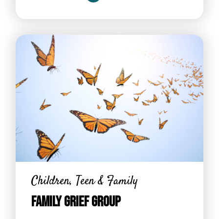
Children, Teen & Family
Family Grief Group