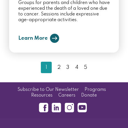
Groups for parents and children who have
experienced the death of a loved one due
to cancer. Sessions include expressive
age-appropriate activities.
Learn More
1
2
3
4
5
Subscribe to Our Newsletter
Programs
Resources
Careers
Donate