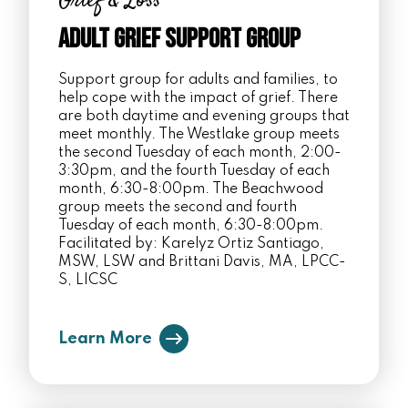
Grief & Loss
Adult Grief Support Group
Support group for adults and families, to
help cope with the impact of grief. There
are both daytime and evening groups that
meet monthly. The Westlake group meets
the second Tuesday of each month, 2:00-
3:30pm, and the fourth Tuesday of each
month, 6:30-8:00pm. The Beachwood
group meets the second and fourth
Tuesday of each month, 6:30-8:00pm.
Facilitated by: Karelyz Ortiz Santiago,
MSW, LSW and Brittani Davis, MA, LPCC-
S, LICSC
Learn More