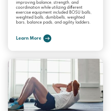
improving balance, strength, and
coordination while utilizing different
exercise equipment included BOSU balls,
weighted balls, dumbbells, weighted
bars, balance pads, and agility ladders.
Learn More