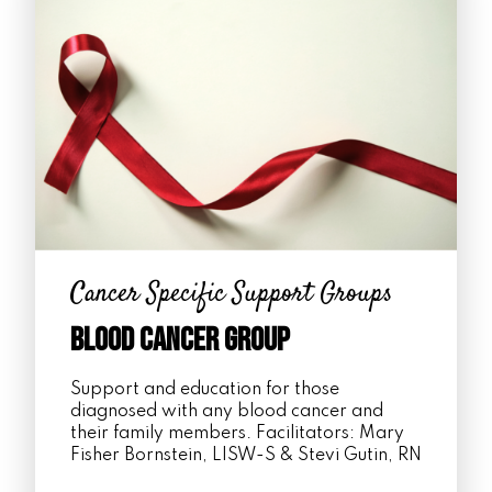
Cancer Specific Support Groups
Blood Cancer Group
Support and education for those
diagnosed with any blood cancer and
their family members. Facilitators: Mary
Fisher Bornstein, LISW-S & Stevi Gutin, RN