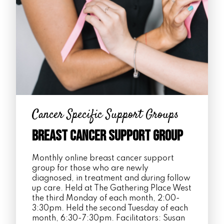
Cancer Specific Support Groups
Breast Cancer Support Group
Monthly online breast cancer support
group for those who are newly
diagnosed, in treatment and during follow
up care. Held at The Gathering Place West
the third Monday of each month, 2:00-
3:30pm. Held the second Tuesday of each
month, 6:30-7:30pm. Facilitators: Susan