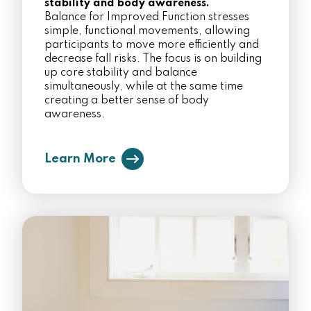
stability and body awareness.
Balance for Improved Function stresses
simple, functional movements, allowing
participants to move more efficiently and
decrease fall risks. The focus is on building
up core stability and balance
simultaneously, while at the same time
creating a better sense of body
awareness.
Learn More