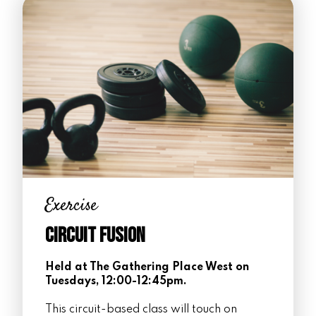
Exercise
Circuit Fusion
Held at The Gathering Place West on
Tuesdays, 12:00-12:45pm.
This circuit-based class will touch on