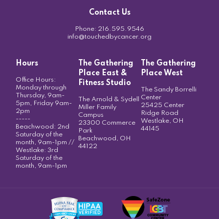
Contact Us
Phone:
216.595.9546
info@touchedbycancer.org
Hours
The Gathering
The Gathering
Place East &
Place West
Office Hours:
Fitness Studio
Monday through
The Sandy Borrelli
Thursday, 9am-
Center
The Arnold & Sydell
5pm, Friday 9am-
25425 Center
Miller Family
2pm
Ridge Road
Campus
-----
Westlake, OH
23300 Commerce
Beachwood: 2nd
44145
Park
Saturday of the
Beachwood, OH
month, 9am-1pm //
44122
Westlake: 3rd
Saturday of the
month, 9am-1pm