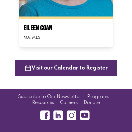
Eileen Coan
MA, MLS
Visit our Calendar to Register
Subscribe to Our Newsletter
Programs
Resources
Careers
Donate