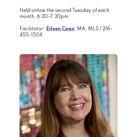
Held online the second Tuesday of each
month, 6:30-7:30pm.
Facilitator:
Eileen Coan
, MA, MLS | 216-
455-1504