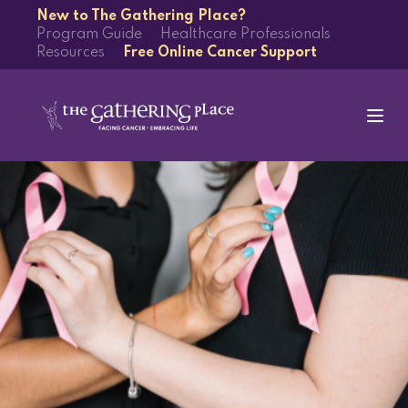
New to The Gathering Place?
Program Guide
Healthcare Professionals
Resources
Free Online Cancer Support