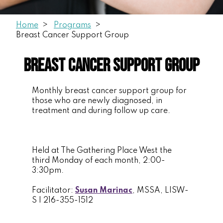
Home
Programs
Breast Cancer Support Group
Breast Cancer Support Group
Monthly breast cancer support group for
those who are newly diagnosed, in
treatment and during follow up care.
Held at The Gathering Place West the
third Monday of each month, 2:00-
3:30pm.
Facilitator:
Susan Marinac
, MSSA, LISW-
S | 216-355-1512