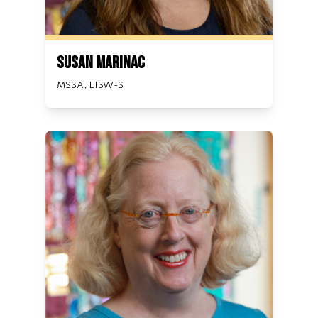
Susan Marinac
MSSA, LISW-S