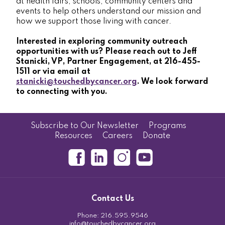
at health fairs, schools, community centers and
events to help others understand our mission and
how we support those living with cancer.
Interested in exploring community outreach
opportunities with us? Please reach out to Jeff
Stanicki, VP, Partner Engagement, at 216-455-
1511 or via email at
stanicki@touchedbycancer.org
. We look forward
to connecting with you.
Subscribe to Our Newsletter
Programs
Resources
Careers
Donate
Contact Us
Phone:
216.595.9546
info@touchedbycancer.org