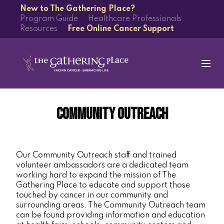
New to The Gathering Place?
Program Guide
Healthcare Professionals
Resources
Free Online Cancer Support
Community Outreach
Our Community Outreach staff and trained
volunteer ambassadors are a dedicated team
working hard to expand the mission of The
Gathering Place to educate and support those
touched by cancer in our community and
surrounding areas. The Community Outreach team
can be found providing information and education