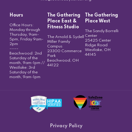
Hours
The Gathering
The Gathering
Place East &
Place West
Office Hours:
Fitness Studio
Monday through
The Sandy Borrelli
Thursday, 9am-
Center
The Arnold & Sydell
5pm, Friday 9am-
25425 Center
Miller Family
2pm
Ridge Road
Campus
-----
Westlake, OH
23300 Commerce
Beachwood: 2nd
44145
Park
Saturday of the
Beachwood, OH
month, 9am-1pm //
44122
Westlake: 3rd
Saturday of the
month, 9am-1pm
Privacy Policy