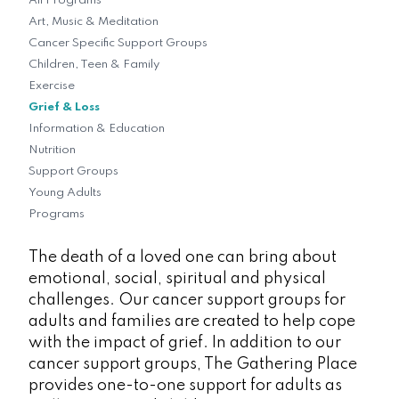
All Programs
Art, Music & Meditation
Cancer Specific Support Groups
Children, Teen & Family
Exercise
Grief & Loss
Information & Education
Nutrition
Support Groups
Young Adults
Programs
The death of a loved one can bring about
emotional, social, spiritual and physical
challenges. Our cancer support groups for
adults and families are created to help cope
with the impact of grief. In addition to our
cancer support groups, The Gathering Place
provides one-to-one support for adults as