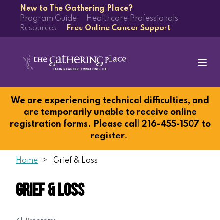
New to The Gathering Place?
Program Guide
Healthcare Professionals
Resources
Free Online Cancer Support
We are experiencing technical difficulties, and
are temporarily unable to receive online
registration forms. Please call 216-455-1507 to
register.
Home
Grief & Loss
Grief & Loss