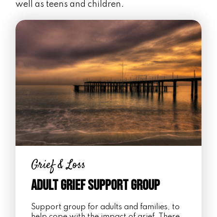
well as teens and children.
Grief & Loss
Adult Grief Support Group
Support group for adults and families, to