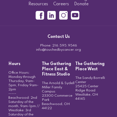
Resources
Careers
Donate
Contact Us
Phone:
216.595.9546
info@touchedbycancer.org
Hours
The Gathering
The Gathering
Place East &
Place West
Office Hours:
Fitness Studio
Monday through
The Sandy Borrelli
Thursday, 9am-
Center
The Arnold & Sydell
5pm, Friday 9am-
25425 Center
Miller Family
2pm
Ridge Road
Campus
-----
Westlake, OH
23300 Commerce
Beachwood: 2nd
44145
Park
Saturday of the
Beachwood, OH
month, 9am-1pm //
44122
Westlake: 3rd
Saturday of the