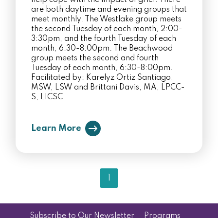
help cope with the impact of grief. There
are both daytime and evening groups that
meet monthly. The Westlake group meets
the second Tuesday of each month, 2:00-
3:30pm, and the fourth Tuesday of each
month, 6:30-8:00pm. The Beachwood
group meets the second and fourth
Tuesday of each month, 6:30-8:00pm.
Facilitated by: Karelyz Ortiz Santiago,
MSW, LSW and Brittani Davis, MA, LPCC-
S, LICSC
Learn More
1
Subscribe to Our Newsletter
Programs