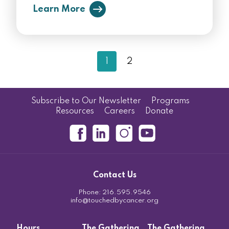
Learn More
1
2
Subscribe to Our Newsletter
Programs
Resources
Careers
Donate
Contact Us
Phone:
216.595.9546
info@touchedbycancer.org
Hours
The Gathering
The Gathering