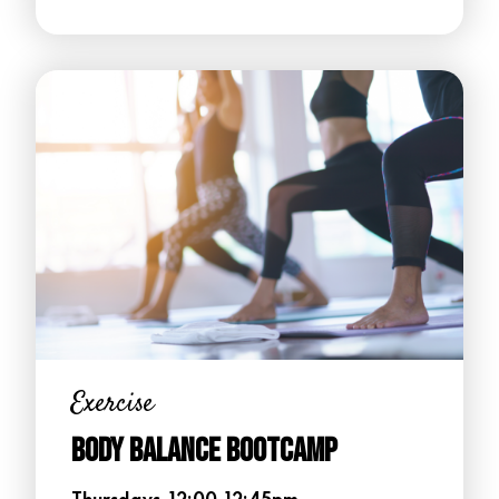
Exercise
Body Balance Bootcamp