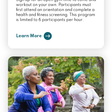
Sign up for an open gym time to come and
workout on your own. Participants must
first attend an orientation and complete a
health and fitness screening. This program
is limited to 6 participants per hour.
Learn More