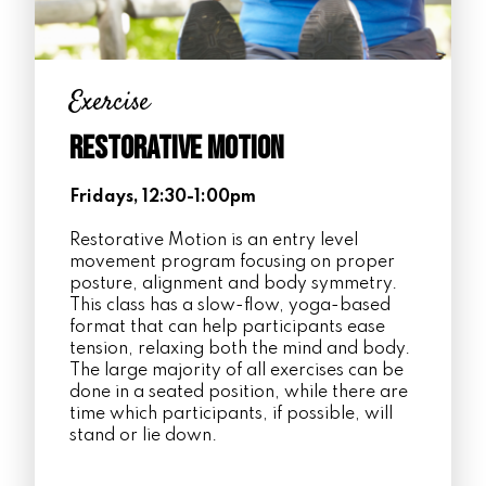
Exercise
Restorative Motion
Fridays, 12:30-1:00pm
Restorative Motion is an entry level
movement program focusing on proper
posture, alignment and body symmetry.
This class has a slow-flow, yoga-based
format that can help participants ease
tension, relaxing both the mind and body.
The large majority of all exercises can be
done in a seated position, while there are
time which participants, if possible, will
stand or lie down.