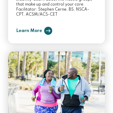
that make up and control your core.
Facilitator: Stephen Cerne, BS, NSCA-
CPT, ACSM/ACS-CET
Learn More