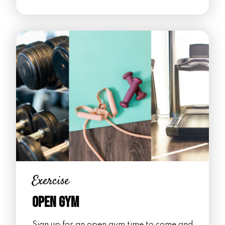
Exercise
Open Gym