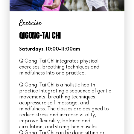
Exercise
Qigong-Tai Chi
Saturdays, 10:00-11:00am
QiGong-Tai Chi integrates physical
exercises, breathing techniques and
mindfulness into one practice.
QiGong-Tai Chi is a holistic health
practice integrating a sequence of gentle
movements, breathing techniques,
acupressure self-massage, and
mindfulness. The classes are designed to
reduce stress and increase vitality,
improve flexibility, balance and
circulation, and strengthen muscles.
QiGong-Tai Chi can be done sitting or