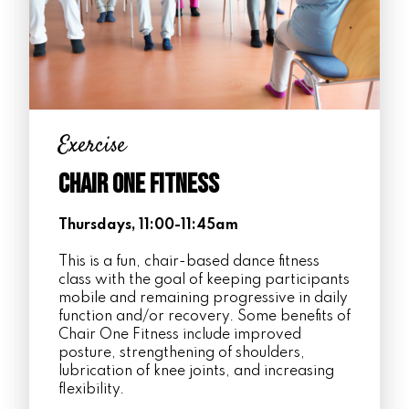
Exercise
Chair One Fitness
Thursdays, 11:00-11:45am
This is a fun, chair-based dance fitness
class with the goal of keeping participants
mobile and remaining progressive in daily
function and/or recovery. Some benefits of
Chair One Fitness include improved
posture, strengthening of shoulders,
lubrication of knee joints, and increasing
flexibility.