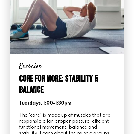
Exercise
Core for More: Stability &
Balance
Tuesdays, 1:00-1:30pm
The 'core' is made up of muscles that are
responsible for proper posture, efficient
functional movement, balance and
stability. Learn about the muscle groups