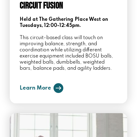
Circuit Fusion
Held at The Gathering Place West on
Tuesdays, 12:00-12:45pm.
This circuit-based class will touch on
improving balance, strength, and
coordination while utilizing different
exercise equipment included BOSU balls,
weighted balls, dumbbells, weighted
bars, balance pads, and agility ladders.
Learn More