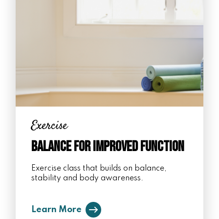
Exercise
Balance for Improved Function
Exercise class that builds on balance,
stability and body awareness.
Learn More