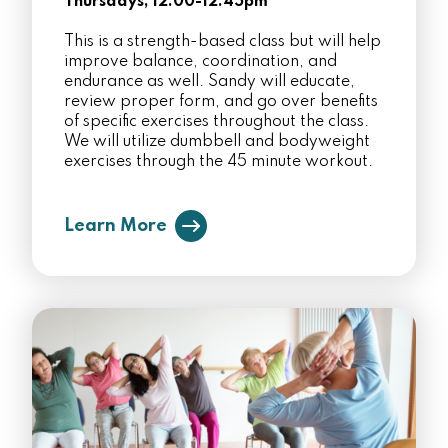
Thursdays, 12:00-12:45pm
This is a strength-based class but will help
improve balance, coordination, and
endurance as well. Sandy will educate,
review proper form, and go over benefits
of specific exercises throughout the class.
We will utilize dumbbell and bodyweight
exercises through the 45 minute workout.
Learn More