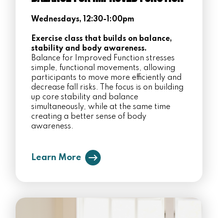
Wednesdays, 12:30-1:00pm
Exercise class that builds on balance,
stability and body awareness.
Balance for Improved Function stresses
simple, functional movements, allowing
participants to move more efficiently and
decrease fall risks. The focus is on building
up core stability and balance
simultaneously, while at the same time
creating a better sense of body
awareness.
Learn More