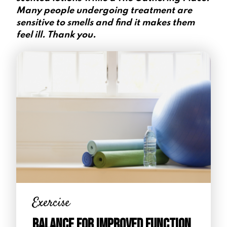
Many people undergoing treatment are
sensitive to smells and find it makes them
feel ill. Thank you.
Exercise
Balance for Improved Function