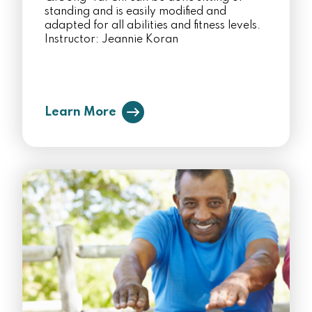
standing and is easily modified and
adapted for all abilities and fitness levels.
Instructor: Jeannie Koran
Learn More