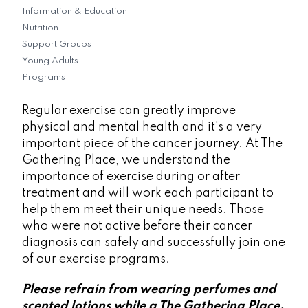
Information & Education
Nutrition
Support Groups
Young Adults
Programs
Regular exercise can greatly improve
physical and mental health and it's a very
important piece of the cancer journey. At The
Gathering Place, we understand the
importance of exercise during or after
treatment and will work each participant to
help them meet their unique needs. Those
who were not active before their cancer
diagnosis can safely and successfully join one
of our exercise programs.
Please refrain from wearing perfumes and
scented lotions while a The Gathering Place.