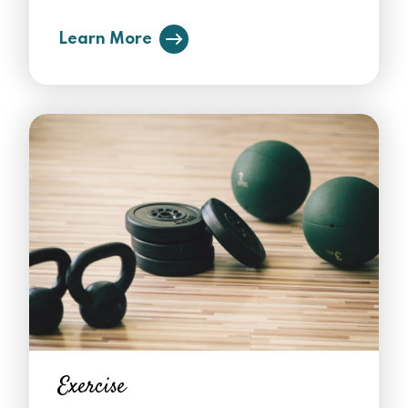
Learn More
Exercise