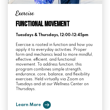
Exercise
Functional Movement
Tuesdays & Thursdays, 12:00-12:45pm
Exercise is rooted in function and how you
apply it to everyday activities. Proper
form and mechanics lead to more mindful,
effective, efficient, and functional
movement. To address function, this
program combines simple strength,
endurance, core, balance, and flexibility
exercises. Held virtually via Zoom on
Tuesdays and at our Wellness Center on
Thursdays.
Learn More