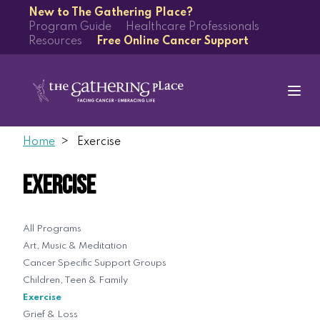
New to The Gathering Place?
Program Guide
Healthcare Professionals
Resources
Free Online Cancer Support
Home
Exercise
Exercise
All Programs
Art, Music & Meditation
Cancer Specific Support Groups
Children, Teen & Family
Exercise
Grief & Loss