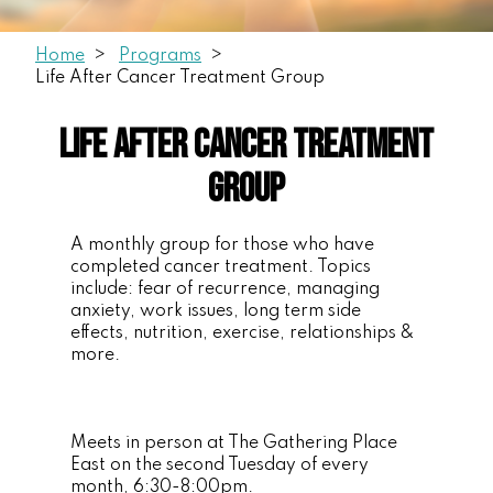
Home
Programs
Life After Cancer Treatment Group
Life After Cancer Treatment
Group
A monthly group for those who have
completed cancer treatment. Topics
include: fear of recurrence, managing
anxiety, work issues, long term side
effects, nutrition, exercise, relationships &
more.
Meets in person at The Gathering Place
East on the second Tuesday of every
month, 6:30-8:00pm.