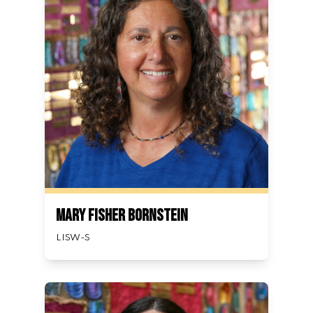
Mary Fisher Bornstein
LISW-S