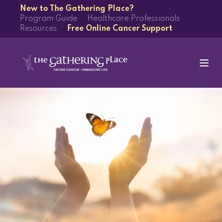
New to The Gathering Place?
Program Guide
Healthcare Professionals
Resources
Free Online Cancer Support