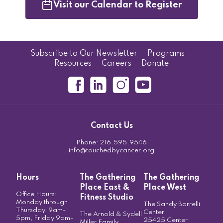
Visit our Calendar to Register
Subscribe to Our Newsletter
Programs
Resources
Careers
Donate
Contact Us
Phone:
216.595.9546
info@touchedbycancer.org
Hours
The Gathering
The Gathering
Place East &
Place West
Office Hours:
Fitness Studio
Monday through
The Sandy Borrelli
Thursday, 9am-
Center
The Arnold & Sydell
5pm, Friday 9am-
25425 Center
Miller Family