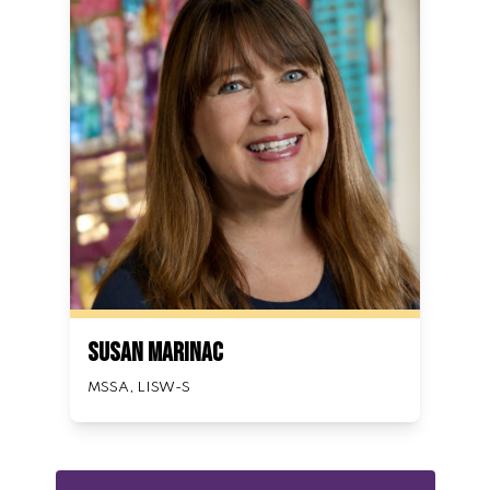
Susan Marinac
MSSA, LISW-S