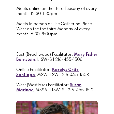
Meets online on the third Tuesday of every
month, 12:30-1:30pm.
Meets in person at The Gathering Place
West on the the third Monday of every
month, 6:30-8:00pm.
East (Beachwood) Facilitator:
Mary Fisher
Bornstein
, LISW-S | 216-455-1506
Online Facilitator:
Karelys Ortiz
Santiago
, MSW, LSW | 216-455-1508
West (Westlake) Facilitator:
Susan
Marinac
, MSSA, LISW-S | 216-455-1512