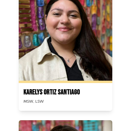
Karelys Ortiz Santiago
MSW, LSW