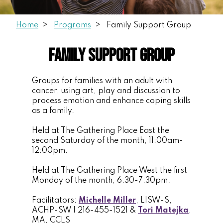
Home
Programs
Family Support Group
Family Support Group
Groups for families with an adult with
cancer, using art, play and discussion to
process emotion and enhance coping skills
as a family.
Held at The Gathering Place East the
second Saturday of the month, 11:00am-
12:00pm.
Held at The Gathering Place West the first
Monday of the month, 6:30-7:30pm.
Facilitators:
Michelle Miller
, LISW-S,
ACHP-SW | 216-455-1521 &
Tori Matejka
,
MA, CCLS