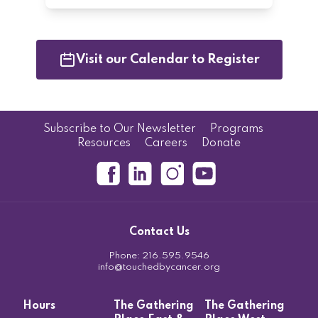
Visit our Calendar to Register
Subscribe to Our Newsletter
Programs
Resources
Careers
Donate
Contact Us
Phone:
216.595.9546
info@touchedbycancer.org
Hours
The Gathering
The Gathering