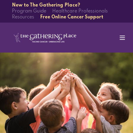
New to The Gathering Place?
Program Guide
Healthcare Professionals
Resources
Free Online Cancer Support