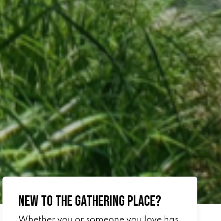
New to The Gathering Place?
Whether you or someone you love has