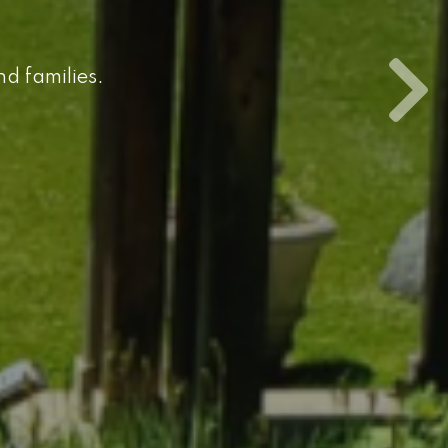
nd families.