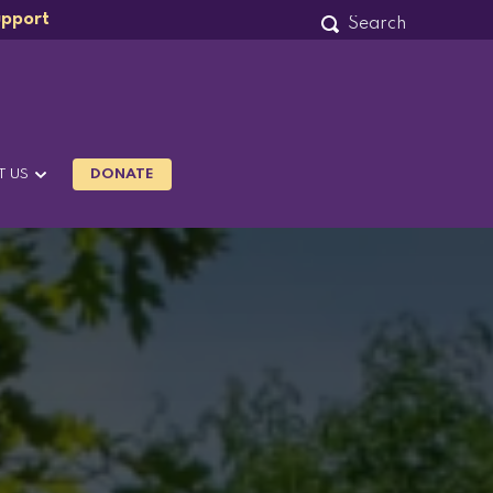
upport
T US
DONATE