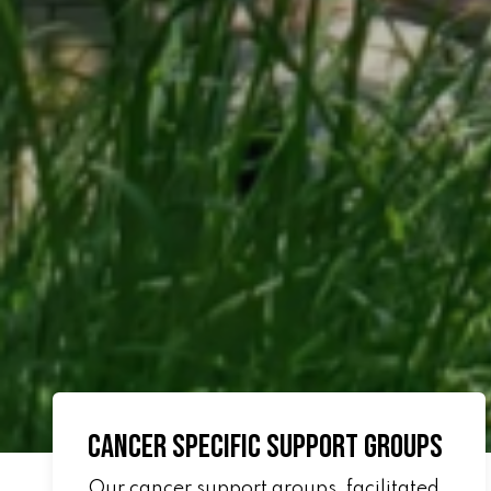
Cancer Specific Support Groups
Our cancer support groups, facilitated