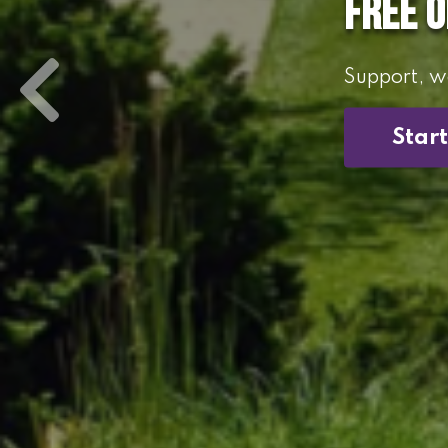
Free 
Support, we
Star