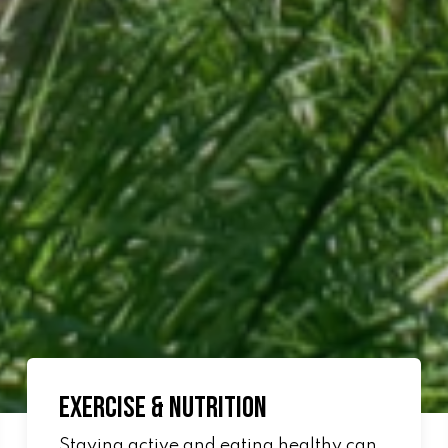
Exercise & Nutrition
Staying active and eating healthy can