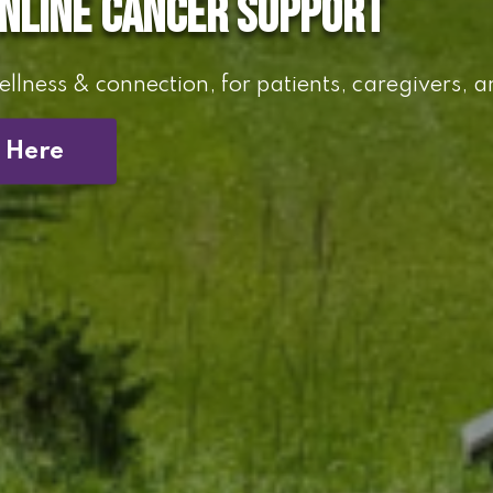
online cancer support
llness & connection, for patients, caregivers, a
t Here