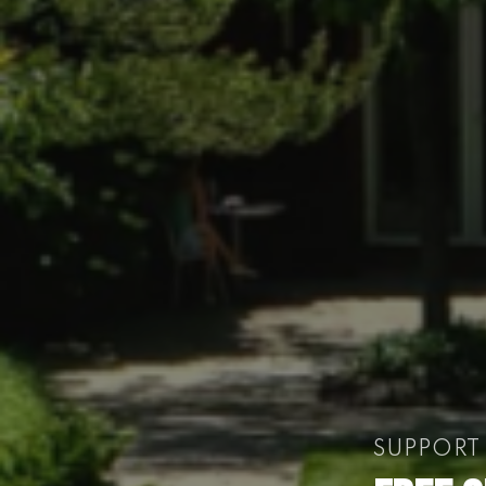
SUPPORT