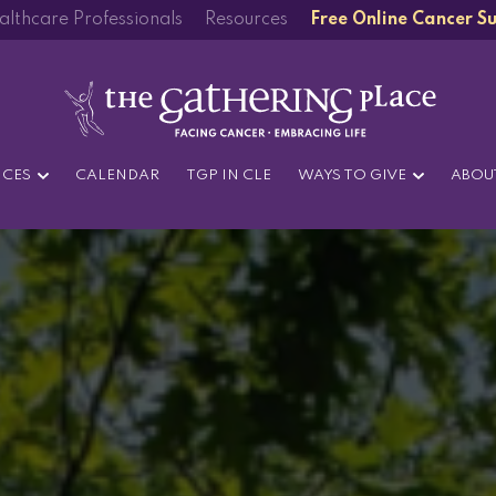
althcare Professionals
Resources
Free Online Cancer S
ICES
CALENDAR
TGP IN CLE
WAYS TO GIVE
ABOU