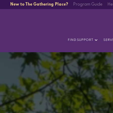
New to The Gathering Place?
Program Guide
He
FIND SUPPORT
SERV