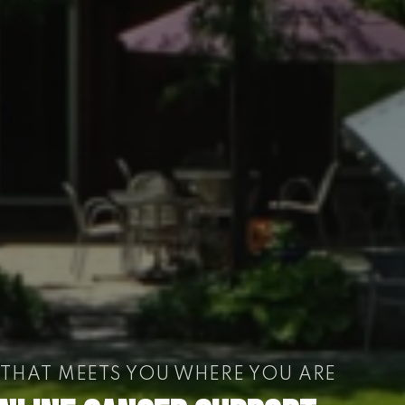
 THAT MEETS YOU WHERE YOU ARE