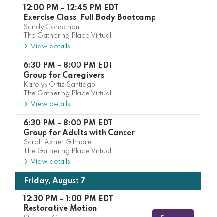
12:00 PM
–
12:45 PM
EDT
Exercise Class: Full Body Bootcamp
Sandy Conochan
The Gathering Place Virtual
View details
6:30 PM
–
8:00 PM
EDT
Group for Caregivers
Karelys Ortiz Santiago
The Gathering Place Virtual
View details
6:30 PM
–
8:00 PM
EDT
Group for Adults with Cancer
Sarah Axner Gilmore
The Gathering Place Virtual
View details
Friday, August 7
12:30 PM
–
1:00 PM
EDT
Restorative Motion