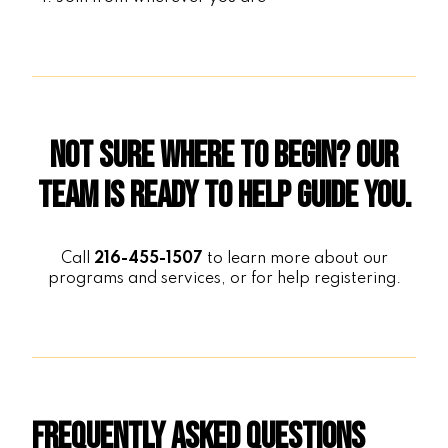
Not sure where to begin? Our
team is ready to help guide you.
Call
216-455-1507
to learn more about our
programs and services, or for help registering.
Frequently Asked Questions