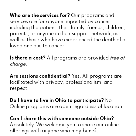
Who are the services for?
Our programs and
services are for anyone impacted by cancer:
including the patient, their family, friends, children,
parents, or anyone in their support network, as
well as those who have experienced the death of a
loved one due to cancer.
Is there a cost?
All programs are provided
free of
charge.
Are sessions confidential?
Yes. All programs are
facilitated with privacy, professionalism, and
respect.
Do I have to live in Ohio to participate?
No.
Online programs are open regardless of location.
Can I share this with someone outside Ohio?
Absolutely. We welcome you to share our online
offerings with anyone who may benefit.