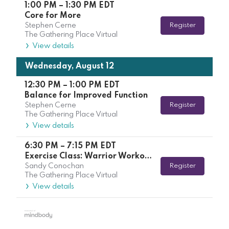
1:00 PM
–
1:30 PM
EDT
Core for More
Stephen Cerne
Register
The Gathering Place Virtual
View details
Wednesday, August 12
12:30 PM
–
1:00 PM
EDT
Balance for Improved Function
Stephen Cerne
Register
The Gathering Place Virtual
View details
6:30 PM
–
7:15 PM
EDT
Exercise Class: Warrior Workout with Kelsey
Sandy Conochan
Register
The Gathering Place Virtual
View details