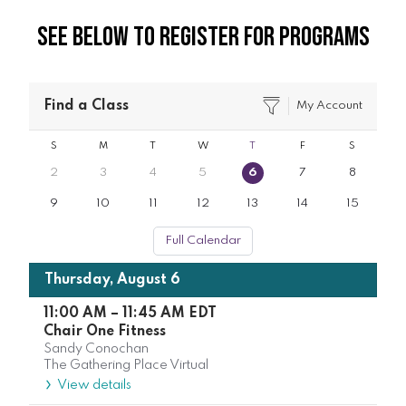
See Below to Register for Programs
Find a Class
My Account
S
M
T
W
T
F
S
2
3
4
5
6
7
8
9
10
11
12
13
14
15
Full Calendar
Thursday, August 6
11:00 AM
–
11:45 AM
EDT
Chair One Fitness
Sandy Conochan
The Gathering Place Virtual
View details