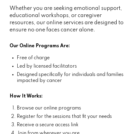
Whether you are seeking emotional support,
educational workshops, or caregiver
resources, our online services are designed to
ensure no one faces cancer alone.
Our Online Programs Are:
Free of charge
Led by licensed facilitators
Designed specifically for individuals and families
impacted by cancer
How It Works:
Browse our online programs
Register for the sessions that fit your needs
Receive a secure access link
Join from wherever you are