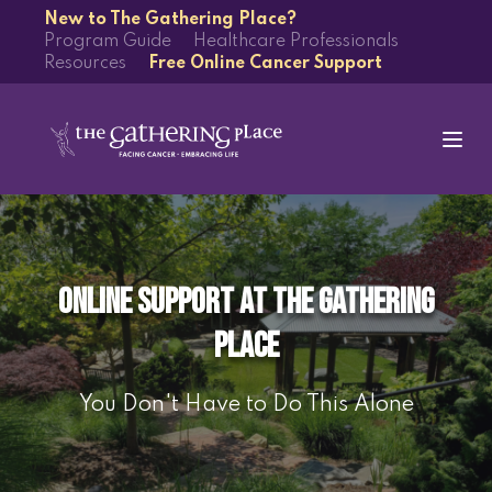
New to The Gathering Place?
Program Guide
Healthcare Professionals
Resources
Free Online Cancer Support
Online Support at The Gathering
Place
You Don't Have to Do This Alone