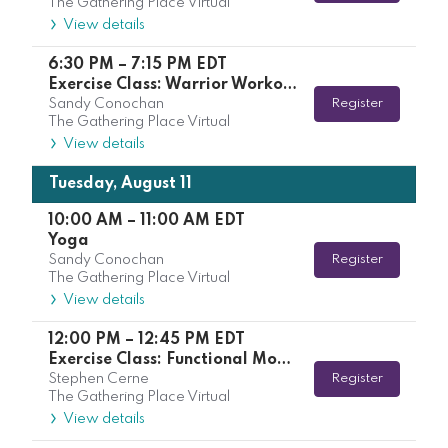
The Gathering Place Virtual
View details
6:30 PM
–
7:15 PM
EDT
Exercise Class: Warrior Workout with Kelsey
Sandy Conochan
Register
The Gathering Place Virtual
View details
Tuesday, August 11
10:00 AM
–
11:00 AM
EDT
Yoga
Sandy Conochan
Register
The Gathering Place Virtual
View details
12:00 PM
–
12:45 PM
EDT
Exercise Class: Functional Movement with Stephen
Stephen Cerne
Register
The Gathering Place Virtual
View details