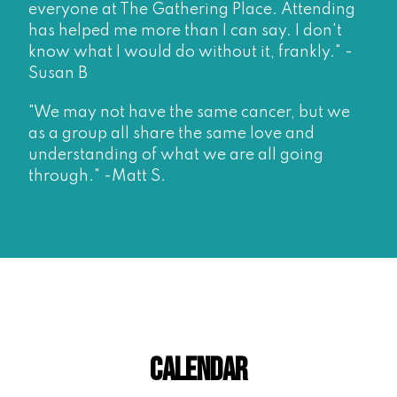
everyone at The Gathering Place. Attending
has helped me more than I can say. I don't
know what I would do without it, frankly." -
Susan B
"We may not have the same cancer, but we
as a group all share the same love and
understanding of what we are all going
through." -Matt S.
Calendar