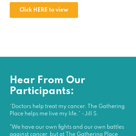
Click HERE to view
Hear From Our
Participants:
“Doctors help treat my cancer. The Gathering
Place helps me live my life.” -Jill S.
"We have our own fights and our own battles
against cancer, but at The Gathering Place