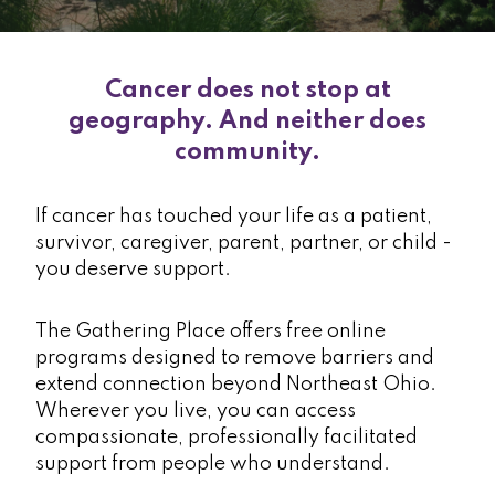
Cancer does not stop at
geography. And neither does
community.
If cancer has touched your life as a patient,
survivor, caregiver, parent, partner, or child -
you deserve support.
The Gathering Place offers free online
programs designed to remove barriers and
extend connection beyond Northeast Ohio.
Wherever you live, you can access
compassionate, professionally facilitated
support from people who understand.