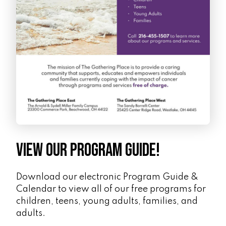
View Our Program Guide!
Download our electronic Program Guide &
Calendar to view all of our free programs for
children, teens, young adults, families, and
adults.