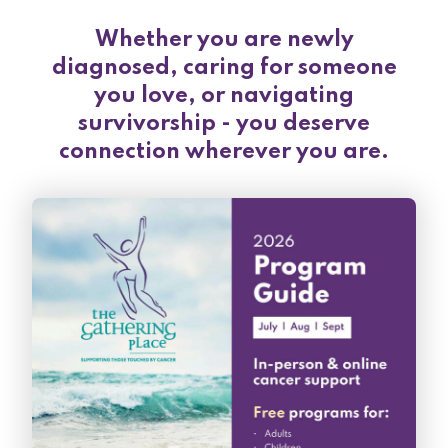
Whether you are newly
diagnosed, caring for someone
you love, or navigating
survivorship - you deserve
connection wherever you are.