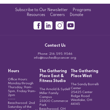
Subscribe to Our Newsletter
Programs
Resources
Careers
Donate
Contact Us
Phone:
216.595.9546
info@touchedbycancer.org
Hours
The Gathering
The Gathering
Place East &
Place West
Office Hours:
Fitness Studio
Monday through
The Sandy Borrelli
Thursday, 9am-
Center
The Arnold & Sydell
5pm, Friday 9am-
25425 Center
Miller Family
2pm
Ridge Road
Campus
-----
Westlake, OH
23300 Commerce
Beachwood: 2nd
44145
Park
Saturday of the
Beachwood, OH