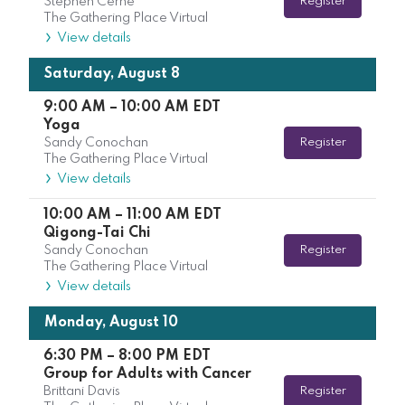
Stephen Cerne
Register
The Gathering Place Virtual
View details
Saturday, August 8
9:00 AM
–
10:00 AM
EDT
Yoga
Sandy Conochan
Register
The Gathering Place Virtual
View details
10:00 AM
–
11:00 AM
EDT
Qigong-Tai Chi
Sandy Conochan
Register
The Gathering Place Virtual
View details
Monday, August 10
6:30 PM
–
8:00 PM
EDT
Group for Adults with Cancer
Brittani Davis
Register