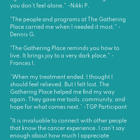
you don't feel alone." -Nikki P.
"The people and programs at The Gathering
Place carried me when I needed it most." -
Dennis G.
"The Gathering Place reminds you how to
live. It brings joy to a very dark place." -
Frances I.
“When my treatment ended, I thought I
should feel relieved. But I felt lost. The
Gathering Place helped me find my way
again. They gave me tools, community, and
hope for what comes next.” -TGP Participant
"It is invaluable to connect with other people
that know the cancer experience. I can't say
enough about how much I appreciate