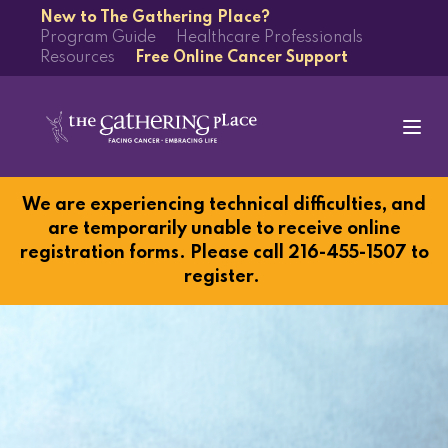
New to The Gathering Place?
Program Guide
Healthcare Professionals
Resources
Free Online Cancer Support
We are experiencing technical difficulties, and
are temporarily unable to receive online
registration forms. Please call 216-455-1507 to
register.