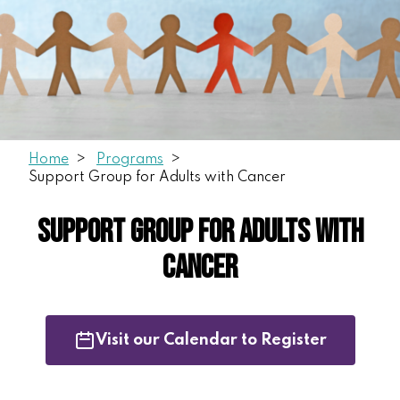
Home
Programs
Support Group for Adults with Cancer
Support Group for Adults with
Cancer
Visit our Calendar to Register