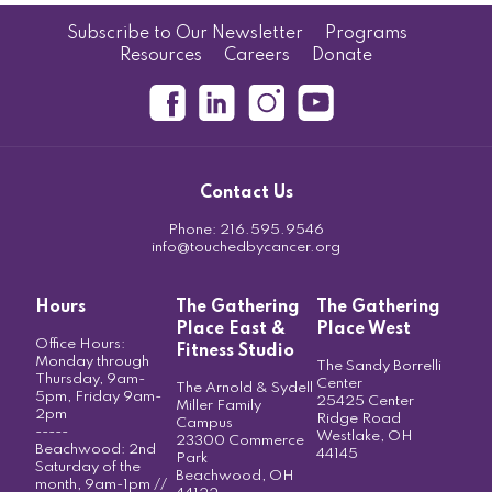
Subscribe to Our Newsletter
Programs
Resources
Careers
Donate
Contact Us
Phone:
216.595.9546
info@touchedbycancer.org
Hours
The Gathering
The Gathering
Place East &
Place West
Office Hours:
Fitness Studio
Monday through
The Sandy Borrelli
Thursday, 9am-
Center
The Arnold & Sydell
5pm, Friday 9am-
25425 Center
Miller Family
2pm
Ridge Road
Campus
-----
Westlake, OH
23300 Commerce
Beachwood: 2nd
44145
Park
Saturday of the
Beachwood, OH
month, 9am-1pm //