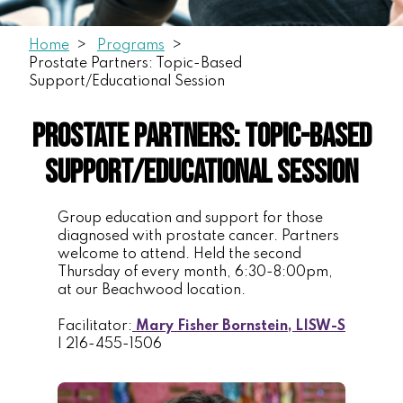
Home
Programs
Prostate Partners: Topic-Based
Support/Educational Session
Prostate Partners: Topic-Based
Support/Educational Session
Group education and support for those
diagnosed with prostate cancer. Partners
welcome to attend. Held the second
Thursday of every month, 6:30-8:00pm,
at our Beachwood location.
Facilitator:
Mary Fisher Bornstein, LISW-S
| 216-455-1506