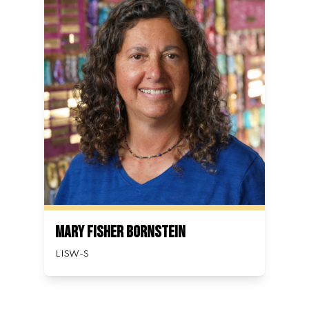
Mary Fisher Bornstein
LISW-S