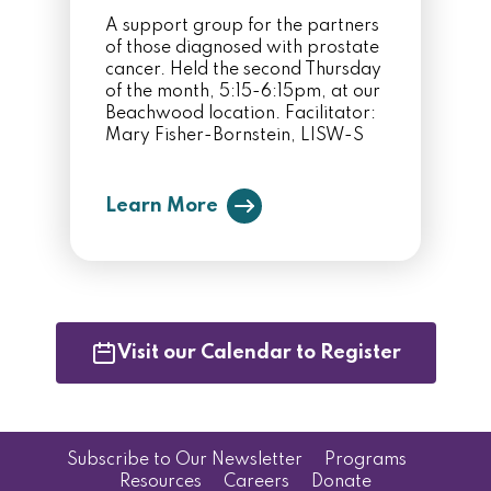
A support group for the partners
of those diagnosed with prostate
cancer. Held the second Thursday
of the month, 5:15-6:15pm, at our
Beachwood location. Facilitator:
Mary Fisher-Bornstein, LISW-S
Learn More
Visit our Calendar to Register
Subscribe to Our Newsletter
Programs
Resources
Careers
Donate