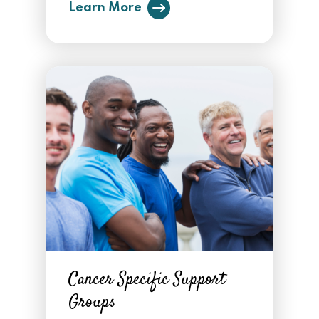
Learn More
Cancer Specific Support
Groups