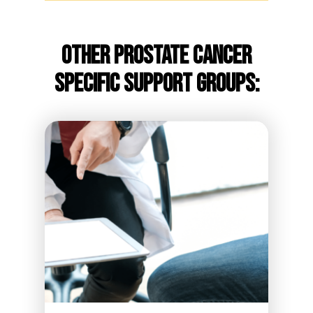
Other Prostate Cancer
Specific Support Groups: