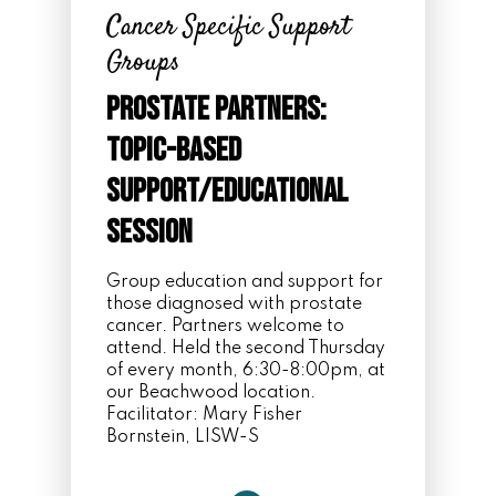
Cancer Specific Support
Groups
Prostate Partners:
Topic-Based
Support/Educational
Session
Group education and support for
those diagnosed with prostate
cancer. Partners welcome to
attend. Held the second Thursday
of every month, 6:30-8:00pm, at
our Beachwood location.
Facilitator:
Mary Fisher
Bornstein, LISW-S