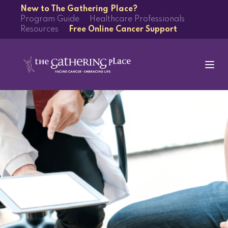
New to The Gathering Place?
Program Guide
Healthcare Professionals
Resources
Free Online Cancer Support