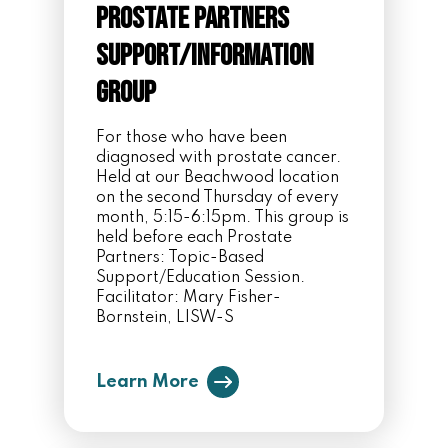
Prostate Partners
Support/Information
Group
For those who have been
diagnosed with prostate cancer.
Held at our Beachwood location
on the second Thursday of every
month, 5:15-6:15pm. This group is
held before each Prostate
Partners: Topic-Based
Support/Education Session.
Facilitator: Mary Fisher-
Bornstein, LISW-S
Learn More