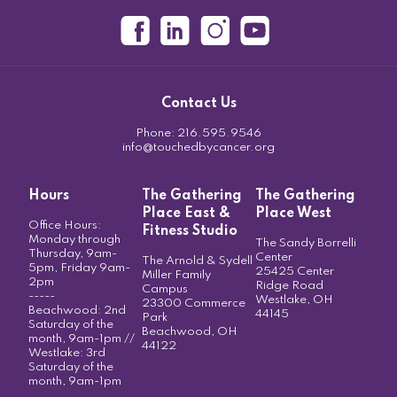
Contact Us
Phone:
216.595.9546
info@touchedbycancer.org
Hours
The Gathering
The Gathering
Place East &
Place West
Office Hours:
Fitness Studio
Monday through
The Sandy Borrelli
Thursday, 9am-
Center
The Arnold & Sydell
5pm, Friday 9am-
25425 Center
Miller Family
2pm
Ridge Road
Campus
-----
Westlake, OH
23300 Commerce
Beachwood: 2nd
44145
Park
Saturday of the
Beachwood, OH
month, 9am-1pm //
44122
Westlake: 3rd
Saturday of the
month, 9am-1pm