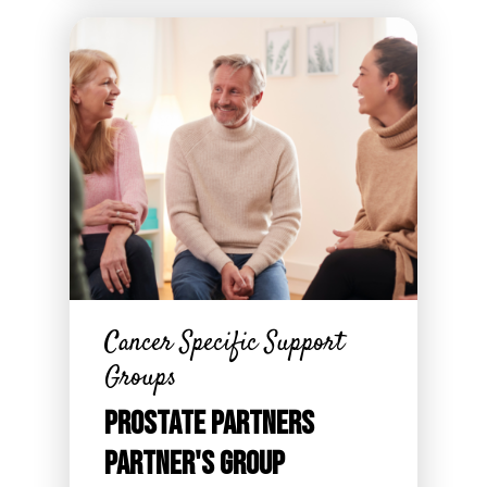
Cancer Specific Support
Groups
Prostate Partners
Partner's Group