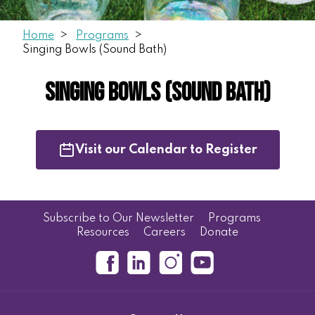
Home
Programs
Singing Bowls (Sound Bath)
Singing Bowls (Sound Bath)
Visit our Calendar to Register
Subscribe to Our Newsletter
Programs
Resources
Careers
Donate