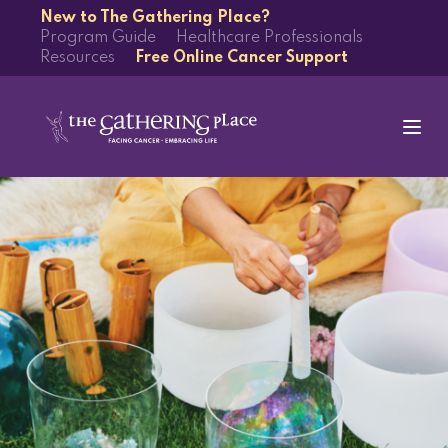
New to The Gathering Place?
Program Guide
Healthcare Professionals
Resources
Free Online Cancer Support