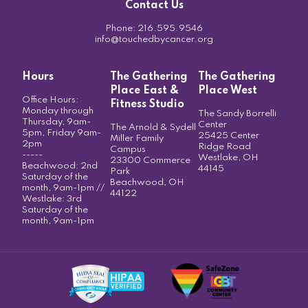
Contact Us
Phone:
216.595.9546
info@touchedbycancer.org
Hours
The Gathering
The Gathering
Place East &
Place West
Office Hours:
Fitness Studio
Monday through
The Sandy Borrelli
Thursday, 9am-
Center
The Arnold & Sydell
5pm, Friday 9am-
25425 Center
Miller Family
2pm
Ridge Road
Campus
-----
Westlake, OH
23300 Commerce
Beachwood: 2nd
44145
Park
Saturday of the
Beachwood, OH
month, 9am-1pm //
44122
Westlake: 3rd
Saturday of the
month, 9am-1pm