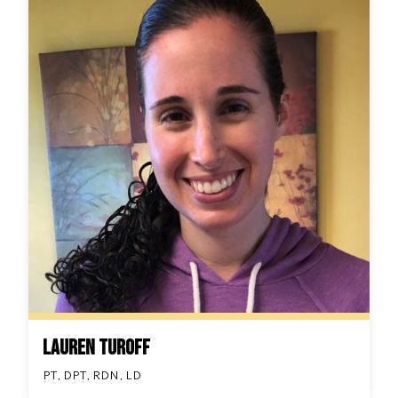
Lauren Turoff
PT, DPT, RDN, LD