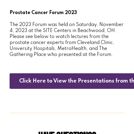
Prostate Cancer Forum 2023
The 2023 Forum was held on Saturday, November
4, 2023 at the SITE Centers in Beachwood, OH.
Please see below to watch lectures from the
prostate cancer experts from Cleveland Clinic,
University Hospitals, MetroHealth, and The
Gathering Place who presented at the Forum.
Click Here to View the Presentations from 