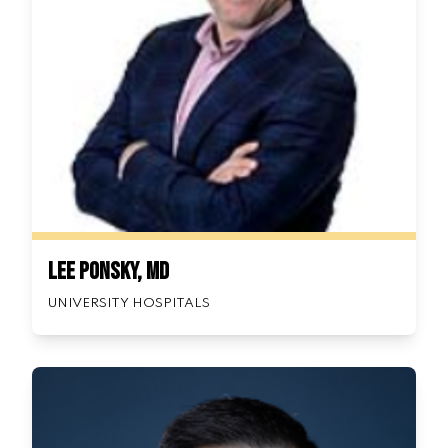
Lee Ponsky, MD
UNIVERSITY HOSPITALS