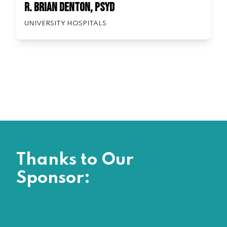
R. Brian Denton, PsyD
UNIVERSITY HOSPITALS
Thanks to Our
Sponsor: