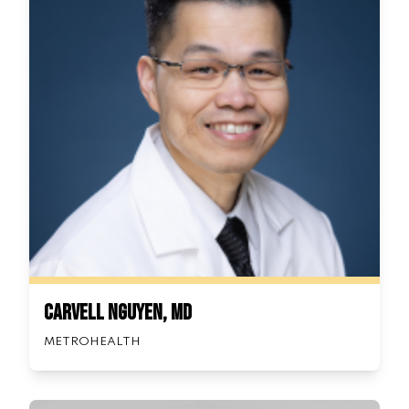
Carvell Nguyen, MD
METROHEALTH