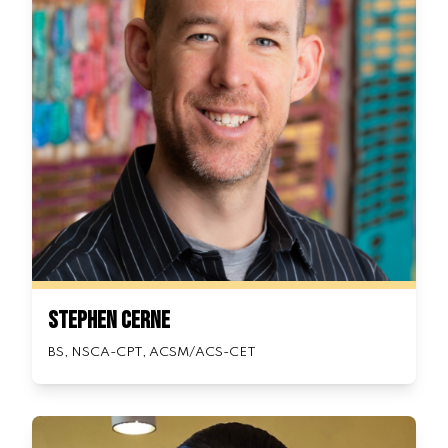
Stephen Cerne
BS, NSCA-CPT, ACSM/ACS-CET