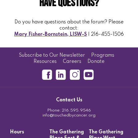
Have Questions?
Do you have questions about the forum? Please
contact:
Mary Fisher-Bornstein, LISW-S
| 216-455-1506
Subscribe to Our Newsletter
Programs
Resources
Careers
Donate
Contact Us
Phone:
216.595.9546
info@touchedbycancer.org
Hours
The Gathering
The Gathering