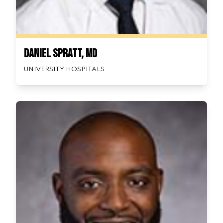
Daniel Spratt, MD
UNIVERSITY HOSPITALS