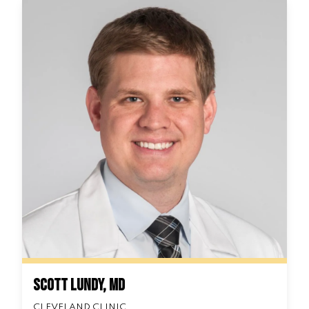
Scott Lundy, MD
CLEVELAND CLINIC