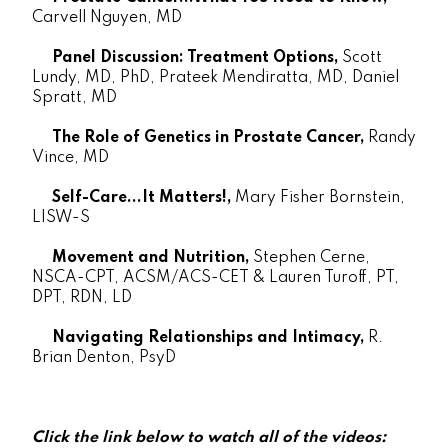
Carvell Nguyen, MD
Panel Discussion: Treatment Options,
Scott
Lundy, MD, PhD, Prateek Mendiratta, MD, Daniel
Spratt, MD
The Role of Genetics in Prostate Cancer,
Randy
Vince, MD
Self-Care...It Matters!,
Mary Fisher Bornstein,
LISW-S
Movement and Nutrition,
Stephen Cerne,
NSCA-CPT, ACSM/ACS-CET & Lauren Turoff, PT,
DPT, RDN, LD
Navigating Relationships and Intimacy,
R.
Brian Denton, PsyD
Click the link below to watch all of the videos: