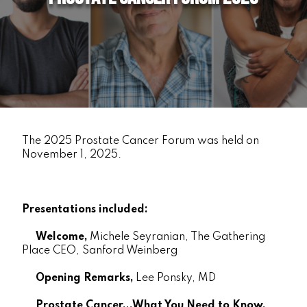
The 2025 Prostate Cancer Forum was held on
November 1, 2025.
Presentations included:
Welcome,
Michele Seyranian, The Gathering
Place CEO, Sanford Weinberg
Opening Remarks,
Lee Ponsky, MD
Prostate Cancer...What You Need to Know,