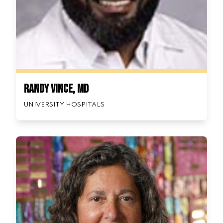
Randy Vince, MD
UNIVERSITY HOSPITALS