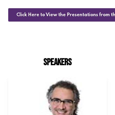
Click Here to View the Presentations from 
SPEAKERS