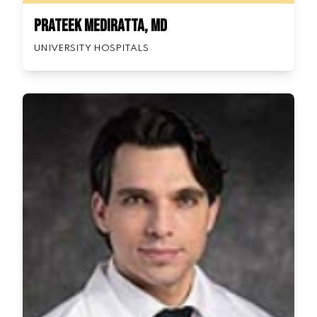
Prateek Mediratta, MD
UNIVERSITY HOSPITALS