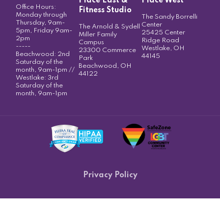
Place East &
Place West
Office Hours:
Fitness Studio
Monday through
The Sandy Borrelli
Thursday, 9am-
Center
The Arnold & Sydell
5pm, Friday 9am-
25425 Center
Miller Family
2pm
Ridge Road
Campus
-----
Westlake, OH
23300 Commerce
Beachwood: 2nd
44145
Park
Saturday of the
Beachwood, OH
month, 9am-1pm //
44122
Westlake: 3rd
Saturday of the
month, 9am-1pm
Privacy Policy