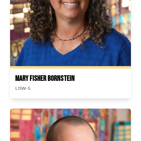
Mary Fisher Bornstein
LISW-S