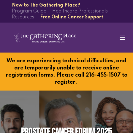
New to The Gathering Place?
Program Guide
Healthcare Professionals
Resources
Free Online Cancer Support
We are experiencing technical difficulties, and
are temporarily unable to receive online
registration forms. Please call 216-455-1507 to
register.
Prostate Cancer Forum 2025