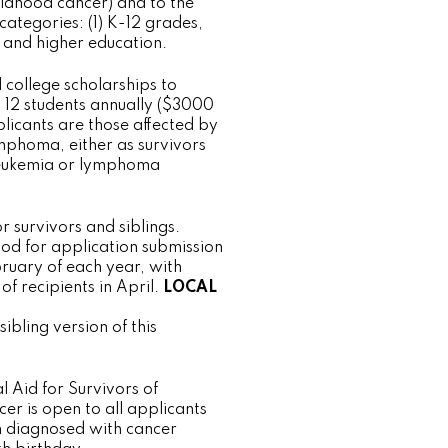
ildhood cancer) and to the
 categories: (1) K-12 grades,
e and higher education.
college scholarships to
12 students annually ($3000
licants are those affected by
mphoma, either as survivors
leukemia or lymphoma
r survivors and siblings.
iod for application submission
ruary of each year, with
f recipients in April.
LOCAL
sibling version of this
l Aid for Survivors of
er is open to all applicants
n diagnosed with cancer