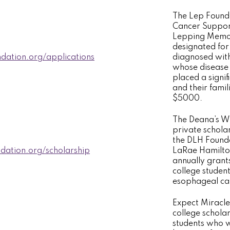
The Lep Founda
Cancer Suppor
Lepping Memori
designated for
dation.org/applications
diagnosed with
whose disease 
placed a signif
and their famil
$5000.
The Deana’s Wi
private schola
the DLH Found
ation.org/scholarship
LaRae Hamilto
annually grant
college studen
esophageal canc
Expect Miracle
college schola
students who w