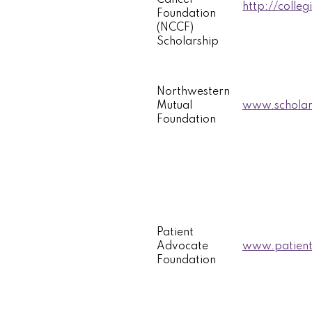
http://colleg
Foundation
(NCCF)
Scholarship
Northwestern
Mutual
www.scholar
Foundation
Patient
Advocate
www.patient
Foundation