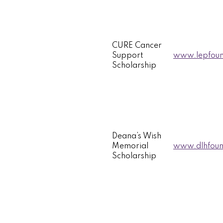
CURE Cancer
Support
www.lepfoun
Scholarship
Deana’s Wish
Memorial
www.dlhfound
Scholarship