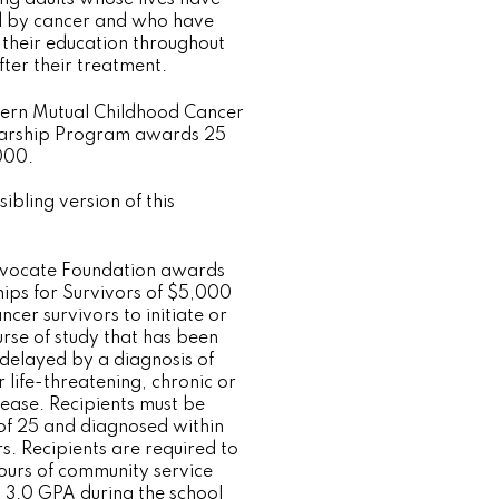
 by cancer and who have
 their education throughout
fter their treatment.
ern Mutual Childhood Cancer
larship Program awards 25
000.
sibling version of this
dvocate Foundation awards
hips for Survivors of $5,000
ncer survivors to initiate or
rse of study that has been
 delayed by a diagnosis of
 life-threatening, chronic or
sease. Recipients must be
of 25 and diagnosed within
s. Recipients are required to
urs of community service
 3.0 GPA during the school