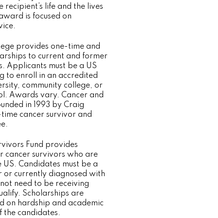
e recipient’s life and the lives
 award is focused on
ice.
lege provides one-time and
larships to current and former
s. Applicants must be a US
g to enroll in an accredited
ersity, community college, or
ol. Awards vary. Cancer and
unded in 1993 by Craig
-time cancer survivor and
e.
vivors Fund provides
or cancer survivors who are
he US. Candidates must be a
r or currently diagnosed with
 not need to be receiving
ualify. Scholarships are
 on hardship and academic
of the candidates.