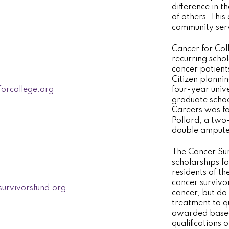
difference in th
of others. This
community serv
Cancer for Col
recurring scho
cancer patient
Citizen plannin
orcollege.org
four-year univ
graduate scho
Careers was fo
Pollard, a two
double ampute
The Cancer Sur
scholarships f
residents of t
cancer survivo
urvivorsfund.org
cancer, but do
treatment to q
awarded based
qualifications 