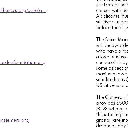
illustrated the
thenccs.org/schola...
;
cancer with de
Applicants mus
survivor, unde
before the age 
The Brian Mor
will be award
who have a fas
a love of musi
rdenfoundation.org
course of study
some aspect of
maximum award
scholarship is
US citizens an
The Cameron S
provides $500
18-28 who are 
threatening illn
nsiemers.org
grants” are inte
dream or pay f