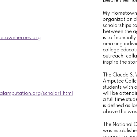
before their 18
My Hometown H
organization d
scholarships t
between the ag
townheroes.org
is to financial
amazing indivi
college educa
outreach, coll
inspire the sto
The Claude S. 
Amputee Colleg
students with 
nalamputation.org/scholar1.html
will be attendi
a full time st
is defined as l
above the wris
The National C
was establishe
support to you