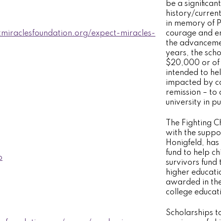
be a significan
history/curren
in memory of P
tmiraclesfoundation.org/expect-miracles-
courage and en
the advancemen
years, the sch
$20,000 or of 
intended to he
impacted by ca
remission – to
university in p
The Fighting C
with the suppo
Honigfeld, has
fund to help c
o
survivors fund
higher educati
awarded in th
college educati
Scholarships to