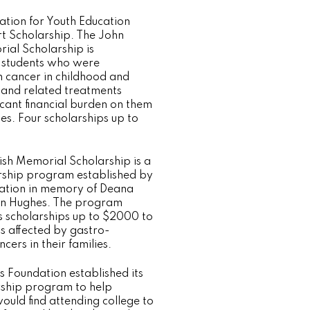
tion for Youth Education
t Scholarship. The John
al Scholarship is
 students who were
 cancer in childhood and
and related treatments
icant financial burden on them
ies. Four scholarships up to
sh Memorial Scholarship is a
rship program established by
ation in memory of Deana
n Hughes. The program
s scholarships up to $2000 to
ts affected by gastro-
ers in their families.
s Foundation established its
rship program to help
ould find attending college to