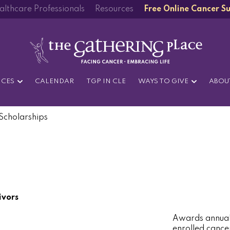
althcare Professionals
Resources
Free Online Cancer S
ICES
CALENDAR
TGP IN CLE
WAYS TO GIVE
ABOU
Scholarships
ivors
Awards annual 
enrolled cance