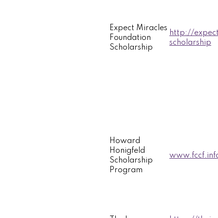
Expect Miracles
http://expec
Foundation
scholarship
Scholarship
Howard
Honigfeld
www.fccf.inf
Scholarship
Program