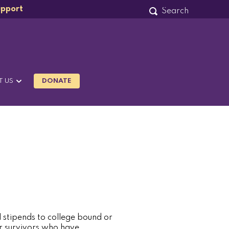
upport
T US
DONATE
stipends to college bound or
r survivors who have