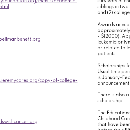
zzyfoundation.org/menus/academic-
survivors of ch
.html
siblings in two
and (2) colleg
Awards annual 
approximately 
- $12000). App
ellmanbenefit.org
leukemia or ly
or related to 
patients.
Scholarships fo
Usual time per
is January-Feb
.jeremycares.org/copy-of-college-
announcement o
There is also a 
scholarship.
The Educationa
Childhood Canc
dswithcancer.org
that have bee