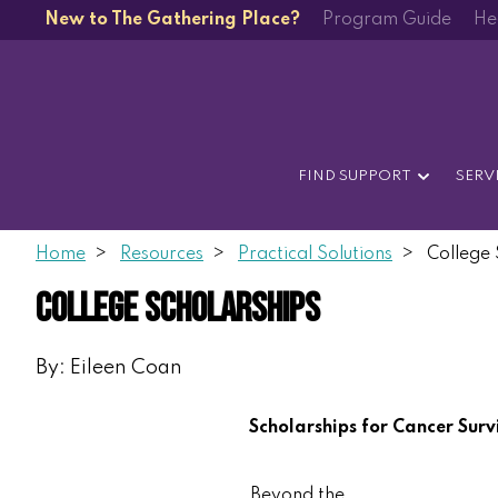
New to The Gathering Place?
Program Guide
He
FIND SUPPORT
SERV
Home
Resources
Practical Solutions
College 
College Scholarships
By: Eileen Coan
Scholarships for Cancer Surv
Beyond the