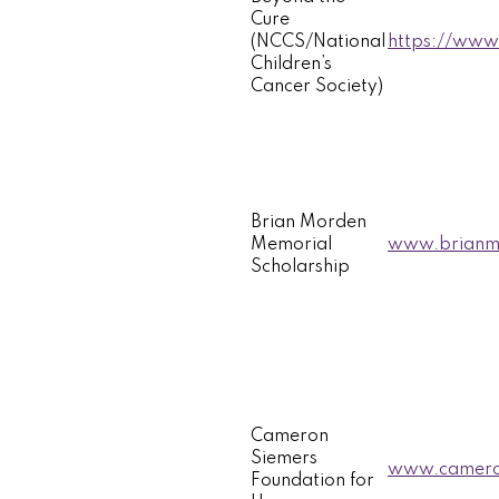
Cure
(NCCS/National
https://www.
Children’s
Cancer Society)
Brian Morden
Memorial
www.brianmo
Scholarship
Cameron
Siemers
www.camero
Foundation for