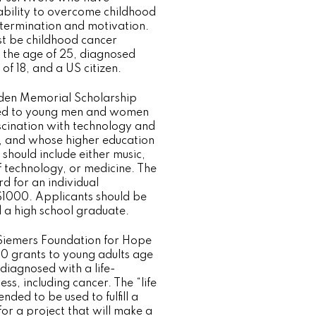
 ability to overcome childhood
termination and motivation.
t be childhood cancer
r the age of 25, diagnosed
of 18, and a US citizen.
den Memorial Scholarship
ed to young men and women
cination with technology and
c, and whose higher education
 should include either music,
 technology, or medicine. The
 for an individual
 $1000. Applicants should be
d a high school graduate.
iemers Foundation for Hope
0 grants to young adults age
diagnosed with a life-
ess, including cancer. The “life
nded to be used to fulfill a
or a project that will make a