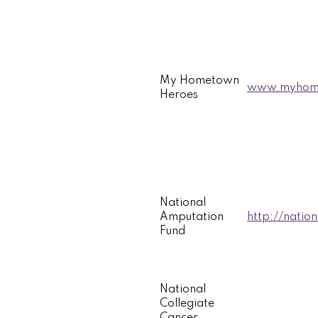
My Hometown
www.myhome
Heroes
National
Amputation
http://natio
Fund
National
Collegiate
Cancer