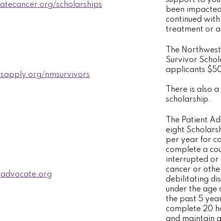
iatecancer.org/scholarships
been impacted
continued with
treatment or a
The Northwest
Survivor Scho
applicants $5
sapply.org/nmsurvivors
There is also a 
scholarship.
The Patient A
eight Scholars
per year for ca
complete a cou
interrupted or
cancer or other
advocate.org
debilitating di
under the age 
the past 5 year
complete 20 ho
and maintain a