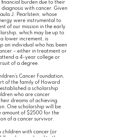
t financial burden due to their
t diagnosis with cancer. Given
aula J. Pearlstein, whose
ergy were instrumental to
t of our mission in the early
olarship, which may be up to
a lower increment, is
lp an individual who has been
ncer – either in treatment or
 attend a 4-year college or
ursuit of a degree.
hildren’s Cancer Foundation,
rt of the family of Howard
 established a scholarship
hildren who are cancer
 their dreams of achieving
on. One scholarship will be
e amount of $2500 for the
on of a cancer survivor.
 children with cancer (or