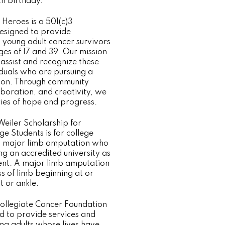
th birthday.
eroes is a 501(c)3
esigned to provide
o young adult cancer survivors
es of 17 and 39. Our mission
ly assist and recognize these
duals who are pursuing a
tion. Through community
aboration, and creativity, we
ries of hope and progress.
Weiler Scholarship for
e Students is for college
a major limb amputation who
ng an accredited university as
udent. A major limb amputation
oss of limb beginning at or
t or ankle.
ollegiate Cancer Foundation
d to provide services and
ng adults whose lives have