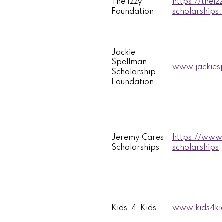
The Izzy
https://thei
Foundation
scholarships
Jackie
Spellman
www.jackiesp
Scholarship
Foundation
Jeremy Cares
https://www
Scholarships
scholarships
Kids-4-Kids
www.kids4ki