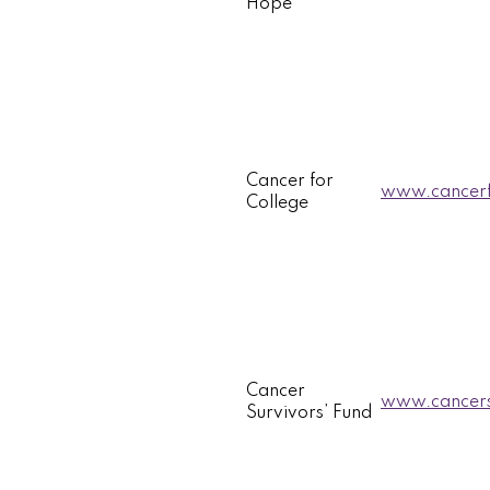
Hope
Cancer for
www.cancerf
College
Cancer
www.cancers
Survivors’ Fund