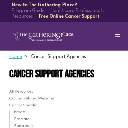
New to The Gathering Place?
Program Guide
Healthcare Professionals
Resources
Free Online Cancer Support
Home
Cancer Support Agencies
Cancer Support Agencies
All Resources
Cancer Related Websites
Cancer Specific
Breast
Prostate
Pancreatic