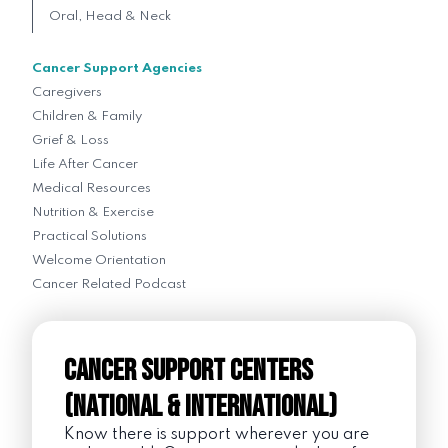
Oral, Head & Neck
Cancer Support Agencies
Caregivers
Children & Family
Grief & Loss
Life After Cancer
Medical Resources
Nutrition & Exercise
Practical Solutions
Welcome Orientation
Cancer Related Podcast
Cancer Support Centers
(National & International)
Know there is support wherever you are