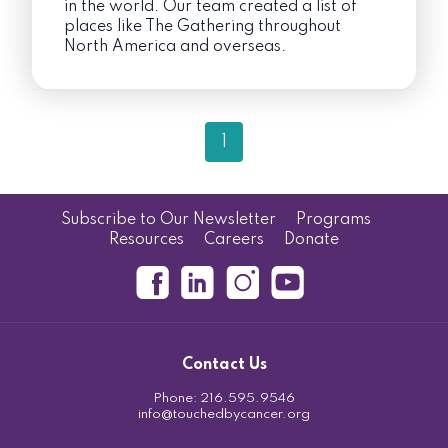
in the world. Our team created a list of
places like The Gathering throughout
North America and overseas.
1
Subscribe to Our Newsletter
Programs
Resources
Careers
Donate
Contact Us
Phone:
216.595.9546
info@touchedbycancer.org